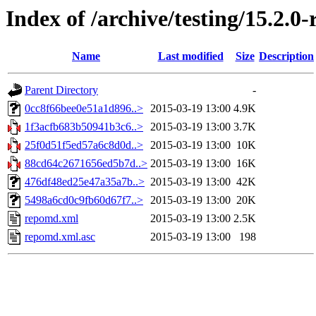
Index of /archive/testing/15.2.0
Name
Last modified
Size
Description
Parent Directory
-
0cc8f66bee0e51a1d896..>
2015-03-19 13:00
4.9K
1f3acfb683b50941b3c6..>
2015-03-19 13:00
3.7K
25f0d51f5ed57a6c8d0d..>
2015-03-19 13:00
10K
88cd64c2671656ed5b7d..>
2015-03-19 13:00
16K
476df48ed25e47a35a7b..>
2015-03-19 13:00
42K
5498a6cd0c9fb60d67f7..>
2015-03-19 13:00
20K
repomd.xml
2015-03-19 13:00
2.5K
repomd.xml.asc
2015-03-19 13:00
198