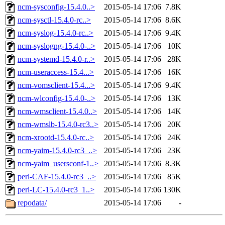
ncm-sysconfig-15.4.0..>
2015-05-14 17:06
7.8K
ncm-sysctl-15.4.0-rc..>
2015-05-14 17:06
8.6K
ncm-syslog-15.4.0-rc..>
2015-05-14 17:06
9.4K
ncm-syslogng-15.4.0-..>
2015-05-14 17:06
10K
ncm-systemd-15.4.0-r..>
2015-05-14 17:06
28K
ncm-useraccess-15.4...>
2015-05-14 17:06
16K
ncm-vomsclient-15.4...>
2015-05-14 17:06
9.4K
ncm-wlconfig-15.4.0-..>
2015-05-14 17:06
13K
ncm-wmsclient-15.4.0..>
2015-05-14 17:06
14K
ncm-wmslb-15.4.0-rc3..>
2015-05-14 17:06
20K
ncm-xrootd-15.4.0-rc..>
2015-05-14 17:06
24K
ncm-yaim-15.4.0-rc3_..>
2015-05-14 17:06
23K
ncm-yaim_usersconf-1..>
2015-05-14 17:06
8.3K
perl-CAF-15.4.0-rc3_..>
2015-05-14 17:06
85K
perl-LC-15.4.0-rc3_1..>
2015-05-14 17:06
130K
repodata/
2015-05-14 17:06
-