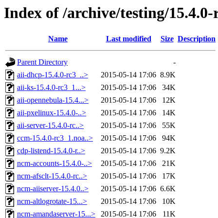
Index of /archive/testing/15.4.0-
Name
Last modified
Size
Description
Parent Directory
-
aii-dhcp-15.4.0-rc3_..>
2015-05-14 17:06
8.9K
aii-ks-15.4.0-rc3_1...>
2015-05-14 17:06
34K
aii-opennebula-15.4...>
2015-05-14 17:06
12K
aii-pxelinux-15.4.0-..>
2015-05-14 17:06
14K
aii-server-15.4.0-rc..>
2015-05-14 17:06
55K
ccm-15.4.0-rc3_1.noa..>
2015-05-14 17:06
94K
cdp-listend-15.4.0-r..>
2015-05-14 17:06
9.2K
ncm-accounts-15.4.0-..>
2015-05-14 17:06
21K
ncm-afsclt-15.4.0-rc..>
2015-05-14 17:06
17K
ncm-aiiserver-15.4.0..>
2015-05-14 17:06
6.6K
ncm-altlogrotate-15...>
2015-05-14 17:06
10K
ncm-amandaserver-15...>
2015-05-14 17:06
11K