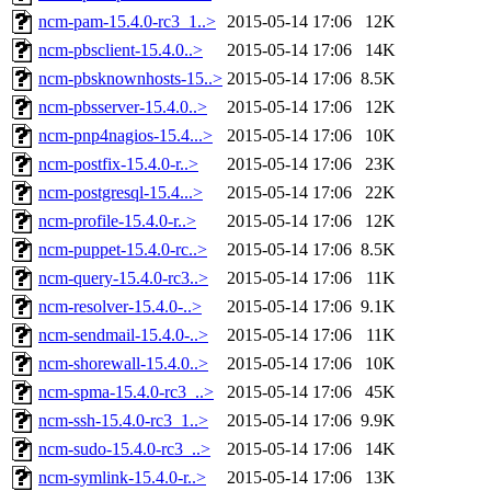
ncm-pam-15.4.0-rc3_1..>
2015-05-14 17:06
12K
ncm-pbsclient-15.4.0..>
2015-05-14 17:06
14K
ncm-pbsknownhosts-15..>
2015-05-14 17:06
8.5K
ncm-pbsserver-15.4.0..>
2015-05-14 17:06
12K
ncm-pnp4nagios-15.4...>
2015-05-14 17:06
10K
ncm-postfix-15.4.0-r..>
2015-05-14 17:06
23K
ncm-postgresql-15.4...>
2015-05-14 17:06
22K
ncm-profile-15.4.0-r..>
2015-05-14 17:06
12K
ncm-puppet-15.4.0-rc..>
2015-05-14 17:06
8.5K
ncm-query-15.4.0-rc3..>
2015-05-14 17:06
11K
ncm-resolver-15.4.0-..>
2015-05-14 17:06
9.1K
ncm-sendmail-15.4.0-..>
2015-05-14 17:06
11K
ncm-shorewall-15.4.0..>
2015-05-14 17:06
10K
ncm-spma-15.4.0-rc3_..>
2015-05-14 17:06
45K
ncm-ssh-15.4.0-rc3_1..>
2015-05-14 17:06
9.9K
ncm-sudo-15.4.0-rc3_..>
2015-05-14 17:06
14K
ncm-symlink-15.4.0-r..>
2015-05-14 17:06
13K