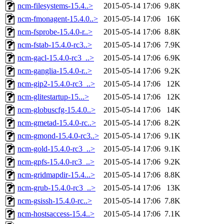
ncm-filesystems-15.4..>
2015-05-14 17:06
9.8K
ncm-fmonagent-15.4.0..>
2015-05-14 17:06
16K
ncm-fsprobe-15.4.0-r..>
2015-05-14 17:06
8.8K
ncm-fstab-15.4.0-rc3..>
2015-05-14 17:06
7.9K
ncm-gacl-15.4.0-rc3_..>
2015-05-14 17:06
6.9K
ncm-ganglia-15.4.0-r..>
2015-05-14 17:06
9.2K
ncm-gip2-15.4.0-rc3_..>
2015-05-14 17:06
12K
ncm-glitestartup-15...>
2015-05-14 17:06
12K
ncm-globuscfg-15.4.0..>
2015-05-14 17:06
14K
ncm-gmetad-15.4.0-rc..>
2015-05-14 17:06
8.2K
ncm-gmond-15.4.0-rc3..>
2015-05-14 17:06
9.1K
ncm-gold-15.4.0-rc3_..>
2015-05-14 17:06
9.1K
ncm-gpfs-15.4.0-rc3_..>
2015-05-14 17:06
9.2K
ncm-gridmapdir-15.4...>
2015-05-14 17:06
8.8K
ncm-grub-15.4.0-rc3_..>
2015-05-14 17:06
13K
ncm-gsissh-15.4.0-rc..>
2015-05-14 17:06
7.8K
ncm-hostsaccess-15.4..>
2015-05-14 17:06
7.1K