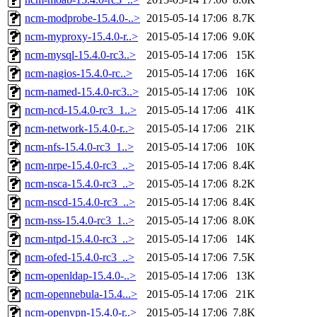
ncm-modprobe-15.4.0-..>
2015-05-14 17:06
8.7K
ncm-myproxy-15.4.0-r..>
2015-05-14 17:06
9.0K
ncm-mysql-15.4.0-rc3..>
2015-05-14 17:06
15K
ncm-nagios-15.4.0-rc..>
2015-05-14 17:06
16K
ncm-named-15.4.0-rc3..>
2015-05-14 17:06
10K
ncm-ncd-15.4.0-rc3_1..>
2015-05-14 17:06
41K
ncm-network-15.4.0-r..>
2015-05-14 17:06
21K
ncm-nfs-15.4.0-rc3_1..>
2015-05-14 17:06
10K
ncm-nrpe-15.4.0-rc3_..>
2015-05-14 17:06
8.4K
ncm-nsca-15.4.0-rc3_..>
2015-05-14 17:06
8.2K
ncm-nscd-15.4.0-rc3_..>
2015-05-14 17:06
8.4K
ncm-nss-15.4.0-rc3_1..>
2015-05-14 17:06
8.0K
ncm-ntpd-15.4.0-rc3_..>
2015-05-14 17:06
14K
ncm-ofed-15.4.0-rc3_..>
2015-05-14 17:06
7.5K
ncm-openldap-15.4.0-..>
2015-05-14 17:06
13K
ncm-opennebula-15.4...>
2015-05-14 17:06
21K
ncm-openvpn-15.4.0-r..>
2015-05-14 17:06
7.8K