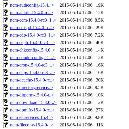
ncm-authconfig-15.4...>
2015-05-14 17:06
19K
ncm-autofs-15.4.0-rc..>
2015-05-14 17:06
12K
ncm-ccm-15.4.0-rc3_1..>
2015-05-14 17:06
8.5K
ncm-cdispd-15.4.0-rc..>
2015-05-14 17:06
29K
ncm-cdp-15.4.0-rc3_1..>
2015-05-14 17:06
7.2K
ncm-ceph-15.4.0-rc3_..>
2015-05-14 17:06
40K
ncm-chkconfig-15.4.0..>
2015-05-14 17:06
14K
ncm-condorconfig-15...>
2015-05-14 17:06
12K
ncm-cron-15.4.0-rc3_..>
2015-05-14 17:06
16K
ncm-cups-15.4.0-rc3_..>
2015-05-14 17:06
16K
ncm-dcache-15.4.0-rc..>
2015-05-14 17:06
30K
ncm-directoryservice..>
2015-05-14 17:06
8.5K
ncm-dirperm-15.4.0-r..>
2015-05-14 17:06
10K
ncm-download-15.4.0-..>
2015-05-14 17:06
12K
ncm-dpmlfc-15.4.0-rc..>
2015-05-14 17:06
27K
ncm-etcservices-15.4..>
2015-05-14 17:06
9.8K
ncm-filecopy-15.4.0-..>
2015-05-14 17:06
11K