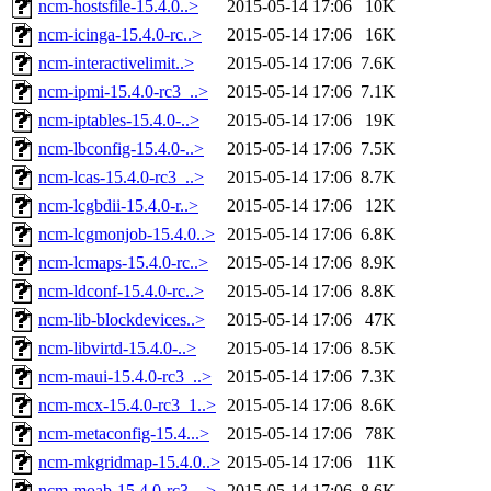
ncm-hostsfile-15.4.0..>
2015-05-14 17:06
10K
ncm-icinga-15.4.0-rc..>
2015-05-14 17:06
16K
ncm-interactivelimit..>
2015-05-14 17:06
7.6K
ncm-ipmi-15.4.0-rc3_..>
2015-05-14 17:06
7.1K
ncm-iptables-15.4.0-..>
2015-05-14 17:06
19K
ncm-lbconfig-15.4.0-..>
2015-05-14 17:06
7.5K
ncm-lcas-15.4.0-rc3_..>
2015-05-14 17:06
8.7K
ncm-lcgbdii-15.4.0-r..>
2015-05-14 17:06
12K
ncm-lcgmonjob-15.4.0..>
2015-05-14 17:06
6.8K
ncm-lcmaps-15.4.0-rc..>
2015-05-14 17:06
8.9K
ncm-ldconf-15.4.0-rc..>
2015-05-14 17:06
8.8K
ncm-lib-blockdevices..>
2015-05-14 17:06
47K
ncm-libvirtd-15.4.0-..>
2015-05-14 17:06
8.5K
ncm-maui-15.4.0-rc3_..>
2015-05-14 17:06
7.3K
ncm-mcx-15.4.0-rc3_1..>
2015-05-14 17:06
8.6K
ncm-metaconfig-15.4...>
2015-05-14 17:06
78K
ncm-mkgridmap-15.4.0..>
2015-05-14 17:06
11K
ncm-moab-15.4.0-rc3_..>
2015-05-14 17:06
8.6K