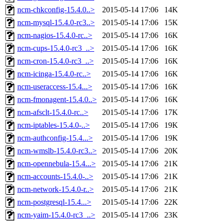
ncm-chkconfig-15.4.0..>
2015-05-14 17:06
14K
ncm-mysql-15.4.0-rc3..>
2015-05-14 17:06
15K
ncm-nagios-15.4.0-rc..>
2015-05-14 17:06
16K
ncm-cups-15.4.0-rc3_..>
2015-05-14 17:06
16K
ncm-cron-15.4.0-rc3_..>
2015-05-14 17:06
16K
ncm-icinga-15.4.0-rc..>
2015-05-14 17:06
16K
ncm-useraccess-15.4...>
2015-05-14 17:06
16K
ncm-fmonagent-15.4.0..>
2015-05-14 17:06
16K
ncm-afsclt-15.4.0-rc..>
2015-05-14 17:06
17K
ncm-iptables-15.4.0-..>
2015-05-14 17:06
19K
ncm-authconfig-15.4...>
2015-05-14 17:06
19K
ncm-wmslb-15.4.0-rc3..>
2015-05-14 17:06
20K
ncm-opennebula-15.4...>
2015-05-14 17:06
21K
ncm-accounts-15.4.0-..>
2015-05-14 17:06
21K
ncm-network-15.4.0-r..>
2015-05-14 17:06
21K
ncm-postgresql-15.4...>
2015-05-14 17:06
22K
ncm-yaim-15.4.0-rc3_..>
2015-05-14 17:06
23K