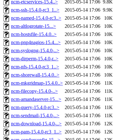
ncm-etcservices-15.4..>
2015-05-14 17:06
9.8K
ncm-ssh-15.4.0-rc3_1..>
2015-05-14 17:06
9.9K
ncm-named-15.4.0-rc3..>
2015-05-14 17:06
10K
ncm-altlogrotate-15...>
2015-05-14 17:06
10K
ncm-hostsfile-15.4.0..>
2015-05-14 17:06
10K
ncm-pnp4nagios-15.4...>
2015-05-14 17:06
10K
ncm-syslogng-15.4.0-..>
2015-05-14 17:06
10K
ncm-dirperm-15.4.0-r..>
2015-05-14 17:06
10K
ncm-nfs-15.4.0-rc3_1..>
2015-05-14 17:06
10K
ncm-shorewall-15.4.0..>
2015-05-14 17:06
10K
ncm-mkgridmap-15.4.0..>
2015-05-14 17:06
11K
ncm-filecopy-15.4.0-..>
2015-05-14 17:06
11K
ncm-amandaserver-15...>
2015-05-14 17:06
11K
ncm-query-15.4.0-rc3..>
2015-05-14 17:06
11K
ncm-sendmail-15.4.0-..>
2015-05-14 17:06
11K
ncm-download-15.4.0-..>
2015-05-14 17:06
12K
ncm-pam-15.4.0-rc3_1..>
2015-05-14 17:06
12K
ncm-condorconfig-15...>
2015-05-14 17:06
12K