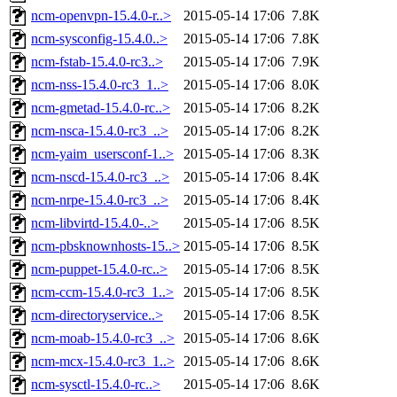
ncm-openvpn-15.4.0-r..>
2015-05-14 17:06
7.8K
ncm-sysconfig-15.4.0..>
2015-05-14 17:06
7.8K
ncm-fstab-15.4.0-rc3..>
2015-05-14 17:06
7.9K
ncm-nss-15.4.0-rc3_1..>
2015-05-14 17:06
8.0K
ncm-gmetad-15.4.0-rc..>
2015-05-14 17:06
8.2K
ncm-nsca-15.4.0-rc3_..>
2015-05-14 17:06
8.2K
ncm-yaim_usersconf-1..>
2015-05-14 17:06
8.3K
ncm-nscd-15.4.0-rc3_..>
2015-05-14 17:06
8.4K
ncm-nrpe-15.4.0-rc3_..>
2015-05-14 17:06
8.4K
ncm-libvirtd-15.4.0-..>
2015-05-14 17:06
8.5K
ncm-pbsknownhosts-15..>
2015-05-14 17:06
8.5K
ncm-puppet-15.4.0-rc..>
2015-05-14 17:06
8.5K
ncm-ccm-15.4.0-rc3_1..>
2015-05-14 17:06
8.5K
ncm-directoryservice..>
2015-05-14 17:06
8.5K
ncm-moab-15.4.0-rc3_..>
2015-05-14 17:06
8.6K
ncm-mcx-15.4.0-rc3_1..>
2015-05-14 17:06
8.6K
ncm-sysctl-15.4.0-rc..>
2015-05-14 17:06
8.6K