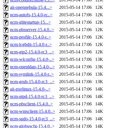
aii-opennebula-15.4...>
2015-05-14 17:06
12K
ncm-autofs-15.4.0-rc..>
2015-05-14 17:06
12K
ncm-glitestartup-15...>
2015-05-14 17:06
12K
ncm-pbsserver-15.4.0..>
2015-05-14 17:06
12K
ncm-profile-15.4.0-r..>
2015-05-14 17:06
12K
ncm-lcgbdii-15.4.0-r..>
2015-05-14 17:06
12K
ncm-gip2-15.4.0-rc3_..>
2015-05-14 17:06
12K
ncm-wlconfig-15.4.0-..>
2015-05-14 17:06
13K
ncm-openldap-15.4.0-..>
2015-05-14 17:06
13K
ncm-symlink-15.4.0-r..>
2015-05-14 17:06
13K
ncm-grub-15.4.0-rc3_..>
2015-05-14 17:06
13K
aii-pxelinux-15.4.0-..>
2015-05-14 17:06
14K
ncm-ntpd-15.4.0-rc3_..>
2015-05-14 17:06
14K
ncm-pbsclient-15.4.0..>
2015-05-14 17:06
14K
ncm-wmsclient-15.4.0..>
2015-05-14 17:06
14K
ncm-sudo-15.4.0-rc3_..>
2015-05-14 17:06
14K
ncm-globuscfg-15.4.0..>
2015-05-14 17:06
14K