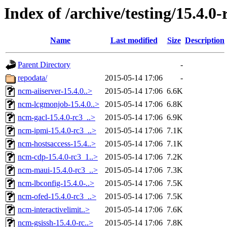
Index of /archive/testing/15.4.0-
Name
Last modified
Size
Description
Parent Directory
-
repodata/
2015-05-14 17:06
-
ncm-aiiserver-15.4.0..>
2015-05-14 17:06
6.6K
ncm-lcgmonjob-15.4.0..>
2015-05-14 17:06
6.8K
ncm-gacl-15.4.0-rc3_..>
2015-05-14 17:06
6.9K
ncm-ipmi-15.4.0-rc3_..>
2015-05-14 17:06
7.1K
ncm-hostsaccess-15.4..>
2015-05-14 17:06
7.1K
ncm-cdp-15.4.0-rc3_1..>
2015-05-14 17:06
7.2K
ncm-maui-15.4.0-rc3_..>
2015-05-14 17:06
7.3K
ncm-lbconfig-15.4.0-..>
2015-05-14 17:06
7.5K
ncm-ofed-15.4.0-rc3_..>
2015-05-14 17:06
7.5K
ncm-interactivelimit..>
2015-05-14 17:06
7.6K
ncm-gsissh-15.4.0-rc..>
2015-05-14 17:06
7.8K