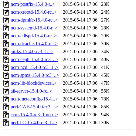
ncm-postfix-15.4.0-r..>
2015-05-14 17:06
23K
ncm-xrootd-15.4.0-rc..>
2015-05-14 17:06
24K
ncm-dpmlfc-15.4.0-rc..>
2015-05-14 17:06
27K
ncm-systemd-15.4.0-r..>
2015-05-14 17:06
28K
ncm-cdispd-15.4.0-rc..>
2015-05-14 17:06
29K
ncm-dcache-15.4.0-rc..>
2015-05-14 17:06
30K
aii-ks-15.4.0-rc3_1...>
2015-05-14 17:06
34K
ncm-ceph-15.4.0-rc3_..>
2015-05-14 17:06
40K
ncm-ncd-15.4.0-rc3_1..>
2015-05-14 17:06
41K
ncm-spma-15.4.0-rc3_..>
2015-05-14 17:06
45K
ncm-lib-blockdevices..>
2015-05-14 17:06
47K
aii-server-15.4.0-rc..>
2015-05-14 17:06
55K
ncm-metaconfig-15.4...>
2015-05-14 17:06
78K
perl-CAF-15.4.0-rc3_..>
2015-05-14 17:06
85K
ccm-15.4.0-rc3_1.noa..>
2015-05-14 17:06
94K
perl-LC-15.4.0-rc3_1..>
2015-05-14 17:06
130K