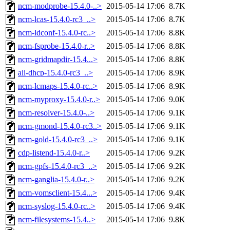
ncm-modprobe-15.4.0-..>
2015-05-14 17:06
8.7K
ncm-lcas-15.4.0-rc3_..>
2015-05-14 17:06
8.7K
ncm-ldconf-15.4.0-rc..>
2015-05-14 17:06
8.8K
ncm-fsprobe-15.4.0-r..>
2015-05-14 17:06
8.8K
ncm-gridmapdir-15.4...>
2015-05-14 17:06
8.8K
aii-dhcp-15.4.0-rc3_..>
2015-05-14 17:06
8.9K
ncm-lcmaps-15.4.0-rc..>
2015-05-14 17:06
8.9K
ncm-myproxy-15.4.0-r..>
2015-05-14 17:06
9.0K
ncm-resolver-15.4.0-..>
2015-05-14 17:06
9.1K
ncm-gmond-15.4.0-rc3..>
2015-05-14 17:06
9.1K
ncm-gold-15.4.0-rc3_..>
2015-05-14 17:06
9.1K
cdp-listend-15.4.0-r..>
2015-05-14 17:06
9.2K
ncm-gpfs-15.4.0-rc3_..>
2015-05-14 17:06
9.2K
ncm-ganglia-15.4.0-r..>
2015-05-14 17:06
9.2K
ncm-vomsclient-15.4...>
2015-05-14 17:06
9.4K
ncm-syslog-15.4.0-rc..>
2015-05-14 17:06
9.4K
ncm-filesystems-15.4..>
2015-05-14 17:06
9.8K