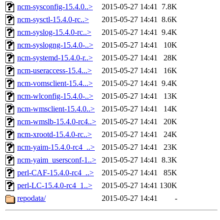
ncm-sysconfig-15.4.0..>
2015-05-27 14:41
7.8K
ncm-sysctl-15.4.0-rc..>
2015-05-27 14:41
8.6K
ncm-syslog-15.4.0-rc..>
2015-05-27 14:41
9.4K
ncm-syslogng-15.4.0-..>
2015-05-27 14:41
10K
ncm-systemd-15.4.0-r..>
2015-05-27 14:41
28K
ncm-useraccess-15.4...>
2015-05-27 14:41
16K
ncm-vomsclient-15.4...>
2015-05-27 14:41
9.4K
ncm-wlconfig-15.4.0-..>
2015-05-27 14:41
13K
ncm-wmsclient-15.4.0..>
2015-05-27 14:41
14K
ncm-wmslb-15.4.0-rc4..>
2015-05-27 14:41
20K
ncm-xrootd-15.4.0-rc..>
2015-05-27 14:41
24K
ncm-yaim-15.4.0-rc4_..>
2015-05-27 14:41
23K
ncm-yaim_usersconf-1..>
2015-05-27 14:41
8.3K
perl-CAF-15.4.0-rc4_..>
2015-05-27 14:41
85K
perl-LC-15.4.0-rc4_1..>
2015-05-27 14:41
130K
repodata/
2015-05-27 14:41
-