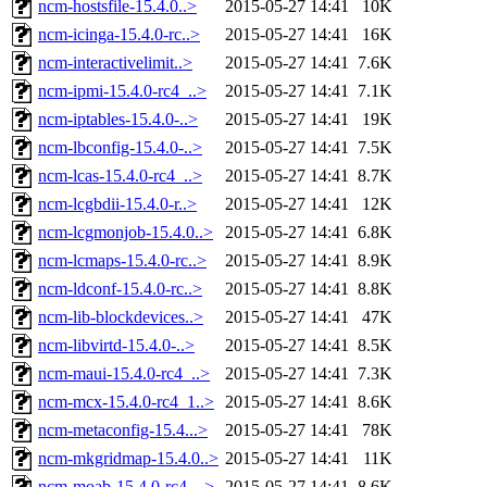
ncm-hostsfile-15.4.0..>
2015-05-27 14:41
10K
ncm-icinga-15.4.0-rc..>
2015-05-27 14:41
16K
ncm-interactivelimit..>
2015-05-27 14:41
7.6K
ncm-ipmi-15.4.0-rc4_..>
2015-05-27 14:41
7.1K
ncm-iptables-15.4.0-..>
2015-05-27 14:41
19K
ncm-lbconfig-15.4.0-..>
2015-05-27 14:41
7.5K
ncm-lcas-15.4.0-rc4_..>
2015-05-27 14:41
8.7K
ncm-lcgbdii-15.4.0-r..>
2015-05-27 14:41
12K
ncm-lcgmonjob-15.4.0..>
2015-05-27 14:41
6.8K
ncm-lcmaps-15.4.0-rc..>
2015-05-27 14:41
8.9K
ncm-ldconf-15.4.0-rc..>
2015-05-27 14:41
8.8K
ncm-lib-blockdevices..>
2015-05-27 14:41
47K
ncm-libvirtd-15.4.0-..>
2015-05-27 14:41
8.5K
ncm-maui-15.4.0-rc4_..>
2015-05-27 14:41
7.3K
ncm-mcx-15.4.0-rc4_1..>
2015-05-27 14:41
8.6K
ncm-metaconfig-15.4...>
2015-05-27 14:41
78K
ncm-mkgridmap-15.4.0..>
2015-05-27 14:41
11K
ncm-moab-15.4.0-rc4_..>
2015-05-27 14:41
8.6K