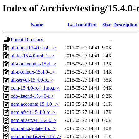
Index of /archive/testing/15.4.0-
Name
Last modified
Size
Description
Parent Directory
-
aii-dhcp-15.4.0-rc4_..>
2015-05-27 14:41
9.0K
aii-ks-15.4.0-rc4_1...>
2015-05-27 14:41
34K
aii-opennebula-15.4...>
2015-05-27 14:41
12K
aii-pxelinux-15.4.0-..>
2015-05-27 14:41
14K
aii-server-15.4.0-rc..>
2015-05-27 14:41
55K
ccm-15.4.0-rc4_1.noa..>
2015-05-27 14:41
94K
cdp-listend-15.4.0-r..>
2015-05-27 14:41
9.2K
ncm-accounts-15.4.0-..>
2015-05-27 14:41
21K
ncm-afsclt-15.4.0-rc..>
2015-05-27 14:41
17K
ncm-aiiserver-15.4.0..>
2015-05-27 14:41
6.6K
ncm-altlogrotate-15...>
2015-05-27 14:41
10K
ncm-amandaserver-15...>
2015-05-27 14:41
11K