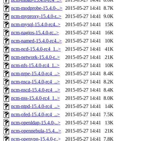
ncm-modprobe-15.4.0-..>
2015-05-27 14:41
8.7K
ncm-myproxy-15.4.0-r..>
2015-05-27 14:41
9.0K
ncm-mysql-15.4.0-rc4..>
2015-05-27 14:41
15K
ncm-nagios-15.4.0-rc..>
2015-05-27 14:41
16K
ncm-named-15.4.0-rc4..>
2015-05-27 14:41
10K
ncm-ncd-15.4.0-rc4_1..>
2015-05-27 14:41
41K
ncm-network-15.4.0-r..>
2015-05-27 14:41
21K
ncm-nfs-15.4.0-rc4_1..>
2015-05-27 14:41
10K
ncm-nrpe-15.4.0-rc4_..>
2015-05-27 14:41
8.4K
ncm-nsca-15.4.0-rc4_..>
2015-05-27 14:41
8.2K
ncm-nscd-15.4.0-rc4_..>
2015-05-27 14:41
8.4K
ncm-nss-15.4.0-rc4_1..>
2015-05-27 14:41
8.0K
ncm-ntpd-15.4.0-rc4_..>
2015-05-27 14:41
14K
ncm-ofed-15.4.0-rc4_..>
2015-05-27 14:41
7.5K
ncm-openldap-15.4.0-..>
2015-05-27 14:41
13K
ncm-opennebula-15.4...>
2015-05-27 14:41
21K
ncm-openvpn-15.4.0-r..>
2015-05-27 14:41
7.8K