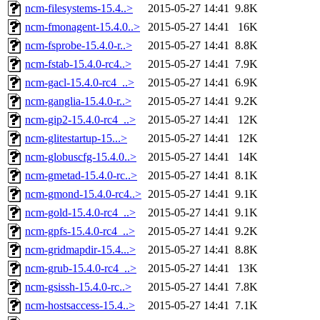
ncm-filesystems-15.4..>
2015-05-27 14:41
9.8K
ncm-fmonagent-15.4.0..>
2015-05-27 14:41
16K
ncm-fsprobe-15.4.0-r..>
2015-05-27 14:41
8.8K
ncm-fstab-15.4.0-rc4..>
2015-05-27 14:41
7.9K
ncm-gacl-15.4.0-rc4_..>
2015-05-27 14:41
6.9K
ncm-ganglia-15.4.0-r..>
2015-05-27 14:41
9.2K
ncm-gip2-15.4.0-rc4_..>
2015-05-27 14:41
12K
ncm-glitestartup-15...>
2015-05-27 14:41
12K
ncm-globuscfg-15.4.0..>
2015-05-27 14:41
14K
ncm-gmetad-15.4.0-rc..>
2015-05-27 14:41
8.1K
ncm-gmond-15.4.0-rc4..>
2015-05-27 14:41
9.1K
ncm-gold-15.4.0-rc4_..>
2015-05-27 14:41
9.1K
ncm-gpfs-15.4.0-rc4_..>
2015-05-27 14:41
9.2K
ncm-gridmapdir-15.4...>
2015-05-27 14:41
8.8K
ncm-grub-15.4.0-rc4_..>
2015-05-27 14:41
13K
ncm-gsissh-15.4.0-rc..>
2015-05-27 14:41
7.8K
ncm-hostsaccess-15.4..>
2015-05-27 14:41
7.1K