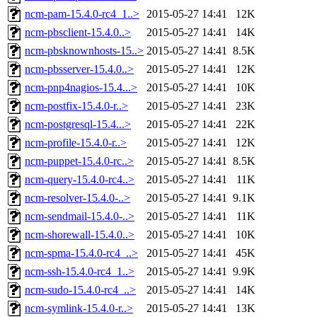
ncm-pam-15.4.0-rc4_1..>
2015-05-27 14:41
12K
ncm-pbsclient-15.4.0..>
2015-05-27 14:41
14K
ncm-pbsknownhosts-15..>
2015-05-27 14:41
8.5K
ncm-pbsserver-15.4.0..>
2015-05-27 14:41
12K
ncm-pnp4nagios-15.4...>
2015-05-27 14:41
10K
ncm-postfix-15.4.0-r..>
2015-05-27 14:41
23K
ncm-postgresql-15.4...>
2015-05-27 14:41
22K
ncm-profile-15.4.0-r..>
2015-05-27 14:41
12K
ncm-puppet-15.4.0-rc..>
2015-05-27 14:41
8.5K
ncm-query-15.4.0-rc4..>
2015-05-27 14:41
11K
ncm-resolver-15.4.0-..>
2015-05-27 14:41
9.1K
ncm-sendmail-15.4.0-..>
2015-05-27 14:41
11K
ncm-shorewall-15.4.0..>
2015-05-27 14:41
10K
ncm-spma-15.4.0-rc4_..>
2015-05-27 14:41
45K
ncm-ssh-15.4.0-rc4_1..>
2015-05-27 14:41
9.9K
ncm-sudo-15.4.0-rc4_..>
2015-05-27 14:41
14K
ncm-symlink-15.4.0-r..>
2015-05-27 14:41
13K