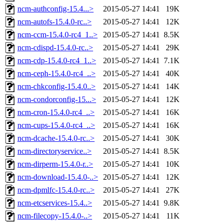
ncm-authconfig-15.4...>
2015-05-27 14:41
19K
ncm-autofs-15.4.0-rc..>
2015-05-27 14:41
12K
ncm-ccm-15.4.0-rc4_1..>
2015-05-27 14:41
8.5K
ncm-cdispd-15.4.0-rc..>
2015-05-27 14:41
29K
ncm-cdp-15.4.0-rc4_1..>
2015-05-27 14:41
7.1K
ncm-ceph-15.4.0-rc4_..>
2015-05-27 14:41
40K
ncm-chkconfig-15.4.0..>
2015-05-27 14:41
14K
ncm-condorconfig-15...>
2015-05-27 14:41
12K
ncm-cron-15.4.0-rc4_..>
2015-05-27 14:41
16K
ncm-cups-15.4.0-rc4_..>
2015-05-27 14:41
16K
ncm-dcache-15.4.0-rc..>
2015-05-27 14:41
30K
ncm-directoryservice..>
2015-05-27 14:41
8.5K
ncm-dirperm-15.4.0-r..>
2015-05-27 14:41
10K
ncm-download-15.4.0-..>
2015-05-27 14:41
12K
ncm-dpmlfc-15.4.0-rc..>
2015-05-27 14:41
27K
ncm-etcservices-15.4..>
2015-05-27 14:41
9.8K
ncm-filecopy-15.4.0-..>
2015-05-27 14:41
11K