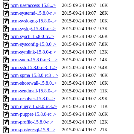
ncm-useraccess-15.8...>
2015-09-24 19:07
16K
ncm-systemd-15.8.0-r..>
2015-09-24 19:07
28K
ncm-syslogng-15.8.0-..>
2015-09-24 19:07
10K
ncm-syslog-15.8.0-rc..>
2015-09-24 19:07
9.3K
ncm-sysctl-15.8.0-rc..>
2015-09-24 19:07
8.6K
ncm-sysconfig-15.8.0..>
2015-09-24 19:07
7.8K
ncm-symlink-15.8.0-r..>
2015-09-24 19:07
13K
ncm-sudo-15.8.0-rc3_..>
2015-09-24 19:07
14K
ncm-ssh-15.8.0-rc3_1..>
2015-09-24 19:07
9.4K
ncm-spma-15.8.0-rc3_..>
2015-09-24 19:07
46K
ncm-shorewall-15.8.0..>
2015-09-24 19:07
10K
ncm-sendmail-15.8.0-..>
2015-09-24 19:07
11K
ncm-resolver-15.8.0-..>
2015-09-24 19:07
8.9K
ncm-query-15.8.0-rc3..>
2015-09-24 19:07
11K
ncm-puppet-15.8.0-rc..>
2015-09-24 19:07
8.6K
ncm-profile-15.8.0-r..>
2015-09-24 19:07
12K
ncm-postgresql-15.8...>
2015-09-24 19:07
21K