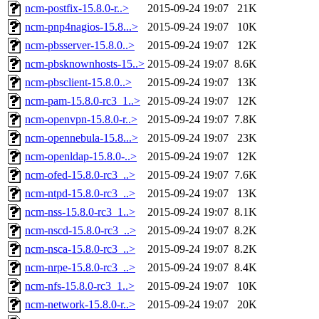
ncm-postfix-15.8.0-r..>
2015-09-24 19:07
21K
ncm-pnp4nagios-15.8...>
2015-09-24 19:07
10K
ncm-pbsserver-15.8.0..>
2015-09-24 19:07
12K
ncm-pbsknownhosts-15..>
2015-09-24 19:07
8.6K
ncm-pbsclient-15.8.0..>
2015-09-24 19:07
13K
ncm-pam-15.8.0-rc3_1..>
2015-09-24 19:07
12K
ncm-openvpn-15.8.0-r..>
2015-09-24 19:07
7.8K
ncm-opennebula-15.8...>
2015-09-24 19:07
23K
ncm-openldap-15.8.0-..>
2015-09-24 19:07
12K
ncm-ofed-15.8.0-rc3_..>
2015-09-24 19:07
7.6K
ncm-ntpd-15.8.0-rc3_..>
2015-09-24 19:07
13K
ncm-nss-15.8.0-rc3_1..>
2015-09-24 19:07
8.1K
ncm-nscd-15.8.0-rc3_..>
2015-09-24 19:07
8.2K
ncm-nsca-15.8.0-rc3_..>
2015-09-24 19:07
8.2K
ncm-nrpe-15.8.0-rc3_..>
2015-09-24 19:07
8.4K
ncm-nfs-15.8.0-rc3_1..>
2015-09-24 19:07
10K
ncm-network-15.8.0-r..>
2015-09-24 19:07
20K