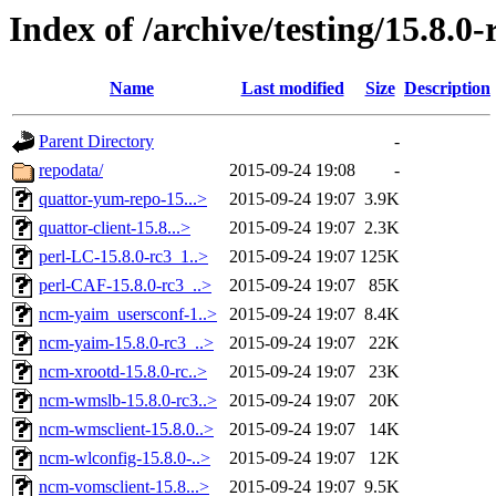
Index of /archive/testing/15.8.0-
Name
Last modified
Size
Description
Parent Directory
-
repodata/
2015-09-24 19:08
-
quattor-yum-repo-15...>
2015-09-24 19:07
3.9K
quattor-client-15.8...>
2015-09-24 19:07
2.3K
perl-LC-15.8.0-rc3_1..>
2015-09-24 19:07
125K
perl-CAF-15.8.0-rc3_..>
2015-09-24 19:07
85K
ncm-yaim_usersconf-1..>
2015-09-24 19:07
8.4K
ncm-yaim-15.8.0-rc3_..>
2015-09-24 19:07
22K
ncm-xrootd-15.8.0-rc..>
2015-09-24 19:07
23K
ncm-wmslb-15.8.0-rc3..>
2015-09-24 19:07
20K
ncm-wmsclient-15.8.0..>
2015-09-24 19:07
14K
ncm-wlconfig-15.8.0-..>
2015-09-24 19:07
12K
ncm-vomsclient-15.8...>
2015-09-24 19:07
9.5K