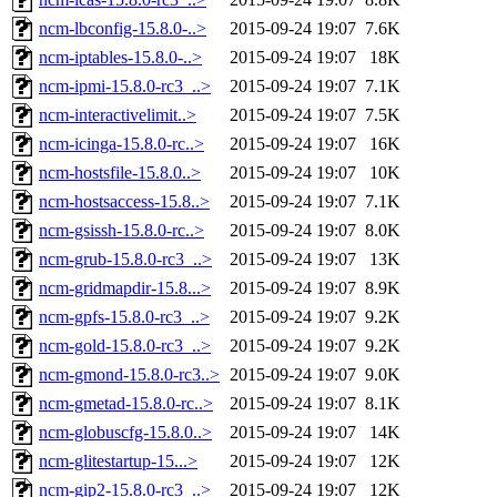
ncm-lbconfig-15.8.0-..>
2015-09-24 19:07
7.6K
ncm-iptables-15.8.0-..>
2015-09-24 19:07
18K
ncm-ipmi-15.8.0-rc3_..>
2015-09-24 19:07
7.1K
ncm-interactivelimit..>
2015-09-24 19:07
7.5K
ncm-icinga-15.8.0-rc..>
2015-09-24 19:07
16K
ncm-hostsfile-15.8.0..>
2015-09-24 19:07
10K
ncm-hostsaccess-15.8..>
2015-09-24 19:07
7.1K
ncm-gsissh-15.8.0-rc..>
2015-09-24 19:07
8.0K
ncm-grub-15.8.0-rc3_..>
2015-09-24 19:07
13K
ncm-gridmapdir-15.8...>
2015-09-24 19:07
8.9K
ncm-gpfs-15.8.0-rc3_..>
2015-09-24 19:07
9.2K
ncm-gold-15.8.0-rc3_..>
2015-09-24 19:07
9.2K
ncm-gmond-15.8.0-rc3..>
2015-09-24 19:07
9.0K
ncm-gmetad-15.8.0-rc..>
2015-09-24 19:07
8.1K
ncm-globuscfg-15.8.0..>
2015-09-24 19:07
14K
ncm-glitestartup-15...>
2015-09-24 19:07
12K
ncm-gip2-15.8.0-rc3_..>
2015-09-24 19:07
12K