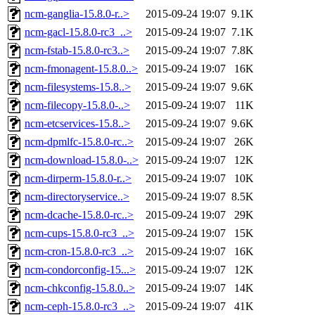
ncm-ganglia-15.8.0-r..>
2015-09-24 19:07
9.1K
ncm-gacl-15.8.0-rc3_..>
2015-09-24 19:07
7.1K
ncm-fstab-15.8.0-rc3..>
2015-09-24 19:07
7.8K
ncm-fmonagent-15.8.0..>
2015-09-24 19:07
16K
ncm-filesystems-15.8..>
2015-09-24 19:07
9.6K
ncm-filecopy-15.8.0-..>
2015-09-24 19:07
11K
ncm-etcservices-15.8..>
2015-09-24 19:07
9.6K
ncm-dpmlfc-15.8.0-rc..>
2015-09-24 19:07
26K
ncm-download-15.8.0-..>
2015-09-24 19:07
12K
ncm-dirperm-15.8.0-r..>
2015-09-24 19:07
10K
ncm-directoryservice..>
2015-09-24 19:07
8.5K
ncm-dcache-15.8.0-rc..>
2015-09-24 19:07
29K
ncm-cups-15.8.0-rc3_..>
2015-09-24 19:07
15K
ncm-cron-15.8.0-rc3_..>
2015-09-24 19:07
16K
ncm-condorconfig-15...>
2015-09-24 19:07
12K
ncm-chkconfig-15.8.0..>
2015-09-24 19:07
14K
ncm-ceph-15.8.0-rc3_..>
2015-09-24 19:07
41K