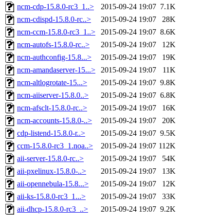
ncm-cdp-15.8.0-rc3_1..>
2015-09-24 19:07
7.1K
ncm-cdispd-15.8.0-rc..>
2015-09-24 19:07
28K
ncm-ccm-15.8.0-rc3_1..>
2015-09-24 19:07
8.6K
ncm-autofs-15.8.0-rc..>
2015-09-24 19:07
12K
ncm-authconfig-15.8...>
2015-09-24 19:07
19K
ncm-amandaserver-15...>
2015-09-24 19:07
11K
ncm-altlogrotate-15...>
2015-09-24 19:07
9.8K
ncm-aiiserver-15.8.0..>
2015-09-24 19:07
6.8K
ncm-afsclt-15.8.0-rc..>
2015-09-24 19:07
16K
ncm-accounts-15.8.0-..>
2015-09-24 19:07
20K
cdp-listend-15.8.0-r..>
2015-09-24 19:07
9.5K
ccm-15.8.0-rc3_1.noa..>
2015-09-24 19:07
112K
aii-server-15.8.0-rc..>
2015-09-24 19:07
54K
aii-pxelinux-15.8.0-..>
2015-09-24 19:07
13K
aii-opennebula-15.8...>
2015-09-24 19:07
12K
aii-ks-15.8.0-rc3_1...>
2015-09-24 19:07
33K
aii-dhcp-15.8.0-rc3_..>
2015-09-24 19:07
9.2K