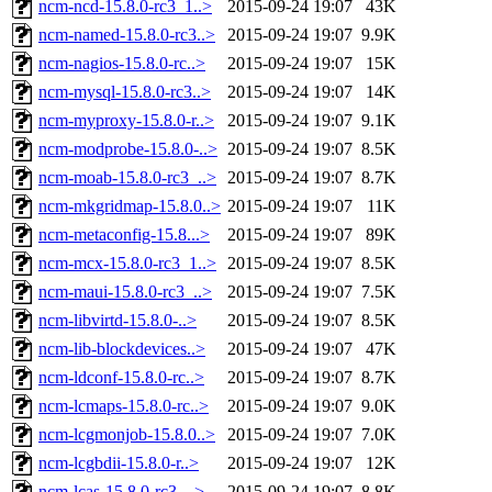
ncm-ncd-15.8.0-rc3_1..>
2015-09-24 19:07
43K
ncm-named-15.8.0-rc3..>
2015-09-24 19:07
9.9K
ncm-nagios-15.8.0-rc..>
2015-09-24 19:07
15K
ncm-mysql-15.8.0-rc3..>
2015-09-24 19:07
14K
ncm-myproxy-15.8.0-r..>
2015-09-24 19:07
9.1K
ncm-modprobe-15.8.0-..>
2015-09-24 19:07
8.5K
ncm-moab-15.8.0-rc3_..>
2015-09-24 19:07
8.7K
ncm-mkgridmap-15.8.0..>
2015-09-24 19:07
11K
ncm-metaconfig-15.8...>
2015-09-24 19:07
89K
ncm-mcx-15.8.0-rc3_1..>
2015-09-24 19:07
8.5K
ncm-maui-15.8.0-rc3_..>
2015-09-24 19:07
7.5K
ncm-libvirtd-15.8.0-..>
2015-09-24 19:07
8.5K
ncm-lib-blockdevices..>
2015-09-24 19:07
47K
ncm-ldconf-15.8.0-rc..>
2015-09-24 19:07
8.7K
ncm-lcmaps-15.8.0-rc..>
2015-09-24 19:07
9.0K
ncm-lcgmonjob-15.8.0..>
2015-09-24 19:07
7.0K
ncm-lcgbdii-15.8.0-r..>
2015-09-24 19:07
12K
ncm-lcas-15.8.0-rc3_..>
2015-09-24 19:07
8.8K