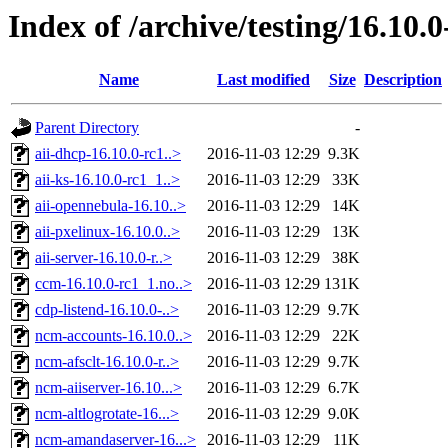
Index of /archive/testing/16.10.0
Name
Last modified
Size
Description
Parent Directory
-
aii-dhcp-16.10.0-rc1..>
2016-11-03 12:29
9.3K
aii-ks-16.10.0-rc1_1..>
2016-11-03 12:29
33K
aii-opennebula-16.10..>
2016-11-03 12:29
14K
aii-pxelinux-16.10.0..>
2016-11-03 12:29
13K
aii-server-16.10.0-r..>
2016-11-03 12:29
38K
ccm-16.10.0-rc1_1.no..>
2016-11-03 12:29
131K
cdp-listend-16.10.0-..>
2016-11-03 12:29
9.7K
ncm-accounts-16.10.0..>
2016-11-03 12:29
22K
ncm-afsclt-16.10.0-r..>
2016-11-03 12:29
9.7K
ncm-aiiserver-16.10...>
2016-11-03 12:29
6.7K
ncm-altlogrotate-16...>
2016-11-03 12:29
9.0K
ncm-amandaserver-16...>
2016-11-03 12:29
11K