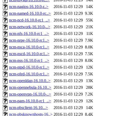
ncm-nagios-16.10.0-r..>
2016-11-03 12:29
14K
ncm-named-16.10.0-rc..>
2016-11-03 12:29
9.3K
ncm-ncd-16.10.0-rc1_..>
2016-11-03 12:29
55K
ncm-network-16.10.0-..>
2016-11-03 12:29
21K
ncm-nfs-16.10.0-rc1_..>
2016-11-03 12:29
11K
ncm-nrpe-16.10.0-rc1..>
2016-11-03 12:29
7.9K
ncm-nsca-16.10.0-rc1..>
2016-11-03 12:29
8.0K
ncm-nscd-16.10.0-rc1..>
2016-11-03 12:29
7.5K
ncm-nss-16.10.0-rc1_..>
2016-11-03 12:29
8.0K
ncm-ntpd-16.10.0-rc1..>
2016-11-03 12:29
12K
ncm-ofed-16.10.0-rc1..>
2016-11-03 12:29
7.5K
ncm-openldap-16.10.0..>
2016-11-03 12:29
13K
ncm-opennebula-16.10..>
2016-11-03 12:29
28K
ncm-openvpn-16.10.0-..>
2016-11-03 12:29
7.2K
ncm-pam-16.10.0-rc1_..>
2016-11-03 12:29
12K
ncm-pbsclient-16.10...>
2016-11-03 12:29
14K
ncm-pbsknownhosts-16..>
2016-11-03 12:29
8.4K