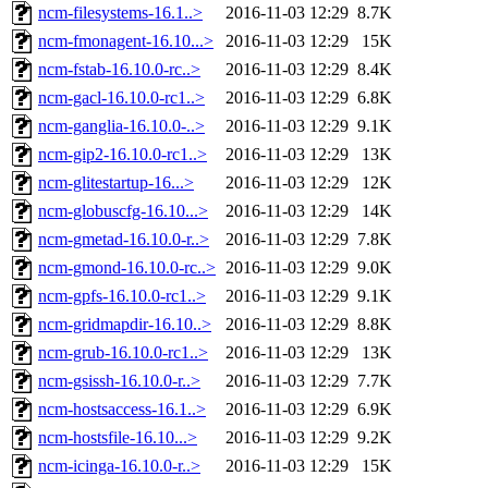
ncm-filesystems-16.1..>
2016-11-03 12:29
8.7K
ncm-fmonagent-16.10...>
2016-11-03 12:29
15K
ncm-fstab-16.10.0-rc..>
2016-11-03 12:29
8.4K
ncm-gacl-16.10.0-rc1..>
2016-11-03 12:29
6.8K
ncm-ganglia-16.10.0-..>
2016-11-03 12:29
9.1K
ncm-gip2-16.10.0-rc1..>
2016-11-03 12:29
13K
ncm-glitestartup-16...>
2016-11-03 12:29
12K
ncm-globuscfg-16.10...>
2016-11-03 12:29
14K
ncm-gmetad-16.10.0-r..>
2016-11-03 12:29
7.8K
ncm-gmond-16.10.0-rc..>
2016-11-03 12:29
9.0K
ncm-gpfs-16.10.0-rc1..>
2016-11-03 12:29
9.1K
ncm-gridmapdir-16.10..>
2016-11-03 12:29
8.8K
ncm-grub-16.10.0-rc1..>
2016-11-03 12:29
13K
ncm-gsissh-16.10.0-r..>
2016-11-03 12:29
7.7K
ncm-hostsaccess-16.1..>
2016-11-03 12:29
6.9K
ncm-hostsfile-16.10...>
2016-11-03 12:29
9.2K
ncm-icinga-16.10.0-r..>
2016-11-03 12:29
15K