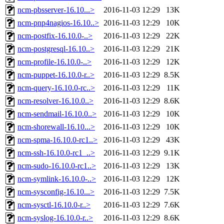
ncm-pbsserver-16.10...>
2016-11-03 12:29
13K
ncm-pnp4nagios-16.10..>
2016-11-03 12:29
10K
ncm-postfix-16.10.0-..>
2016-11-03 12:29
22K
ncm-postgresql-16.10..>
2016-11-03 12:29
21K
ncm-profile-16.10.0-..>
2016-11-03 12:29
12K
ncm-puppet-16.10.0-r..>
2016-11-03 12:29
8.5K
ncm-query-16.10.0-rc..>
2016-11-03 12:29
11K
ncm-resolver-16.10.0..>
2016-11-03 12:29
8.6K
ncm-sendmail-16.10.0..>
2016-11-03 12:29
10K
ncm-shorewall-16.10...>
2016-11-03 12:29
10K
ncm-spma-16.10.0-rc1..>
2016-11-03 12:29
43K
ncm-ssh-16.10.0-rc1_..>
2016-11-03 12:29
9.1K
ncm-sudo-16.10.0-rc1..>
2016-11-03 12:29
13K
ncm-symlink-16.10.0-..>
2016-11-03 12:29
12K
ncm-sysconfig-16.10...>
2016-11-03 12:29
7.5K
ncm-sysctl-16.10.0-r..>
2016-11-03 12:29
7.6K
ncm-syslog-16.10.0-r..>
2016-11-03 12:29
8.6K