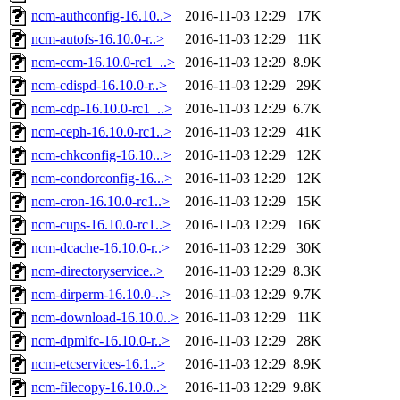
ncm-authconfig-16.10..>
2016-11-03 12:29
17K
ncm-autofs-16.10.0-r..>
2016-11-03 12:29
11K
ncm-ccm-16.10.0-rc1_..>
2016-11-03 12:29
8.9K
ncm-cdispd-16.10.0-r..>
2016-11-03 12:29
29K
ncm-cdp-16.10.0-rc1_..>
2016-11-03 12:29
6.7K
ncm-ceph-16.10.0-rc1..>
2016-11-03 12:29
41K
ncm-chkconfig-16.10...>
2016-11-03 12:29
12K
ncm-condorconfig-16...>
2016-11-03 12:29
12K
ncm-cron-16.10.0-rc1..>
2016-11-03 12:29
15K
ncm-cups-16.10.0-rc1..>
2016-11-03 12:29
16K
ncm-dcache-16.10.0-r..>
2016-11-03 12:29
30K
ncm-directoryservice..>
2016-11-03 12:29
8.3K
ncm-dirperm-16.10.0-..>
2016-11-03 12:29
9.7K
ncm-download-16.10.0..>
2016-11-03 12:29
11K
ncm-dpmlfc-16.10.0-r..>
2016-11-03 12:29
28K
ncm-etcservices-16.1..>
2016-11-03 12:29
8.9K
ncm-filecopy-16.10.0..>
2016-11-03 12:29
9.8K