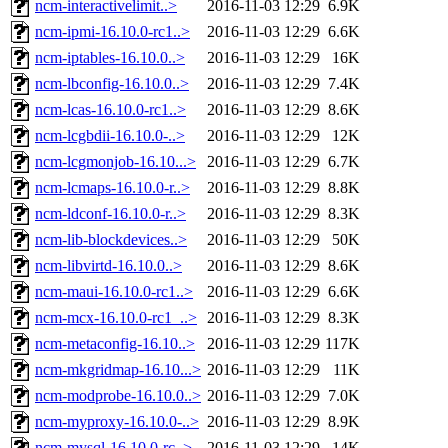
ncm-interactivelimit..>
2016-11-03 12:29
6.9K
ncm-ipmi-16.10.0-rc1..>
2016-11-03 12:29
6.6K
ncm-iptables-16.10.0..>
2016-11-03 12:29
16K
ncm-lbconfig-16.10.0..>
2016-11-03 12:29
7.4K
ncm-lcas-16.10.0-rc1..>
2016-11-03 12:29
8.6K
ncm-lcgbdii-16.10.0-..>
2016-11-03 12:29
12K
ncm-lcgmonjob-16.10...>
2016-11-03 12:29
6.7K
ncm-lcmaps-16.10.0-r..>
2016-11-03 12:29
8.8K
ncm-ldconf-16.10.0-r..>
2016-11-03 12:29
8.3K
ncm-lib-blockdevices..>
2016-11-03 12:29
50K
ncm-libvirtd-16.10.0..>
2016-11-03 12:29
8.6K
ncm-maui-16.10.0-rc1..>
2016-11-03 12:29
6.6K
ncm-mcx-16.10.0-rc1_..>
2016-11-03 12:29
8.3K
ncm-metaconfig-16.10..>
2016-11-03 12:29
117K
ncm-mkgridmap-16.10...>
2016-11-03 12:29
11K
ncm-modprobe-16.10.0..>
2016-11-03 12:29
7.0K
ncm-myproxy-16.10.0-..>
2016-11-03 12:29
8.9K
ncm-mysql-16.10.0-rc..>
2016-11-03 12:29
14K