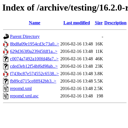
Index of /archive/testing/16.2.0
Name
Last modified
Size
Description
Parent Directory
-
8bd8a09e1954cd3c73a0..>
2016-02-16 13:48
16K
629d363f0a23945fdf1a..>
2016-02-16 13:48
11K
c0074a7492a100fd48a7..>
2016-02-16 13:48
46K
cded3eb12f54bf6d98ab..>
2016-02-16 13:48
23K
f743bc87e574552c6538..>
2016-02-16 13:48
3.8K
fb89cd715ce8fff42bb3..>
2016-02-16 13:48
5.5K
repomd.xml
2016-02-16 13:48
2.5K
repomd.xml.asc
2016-02-16 13:48
198