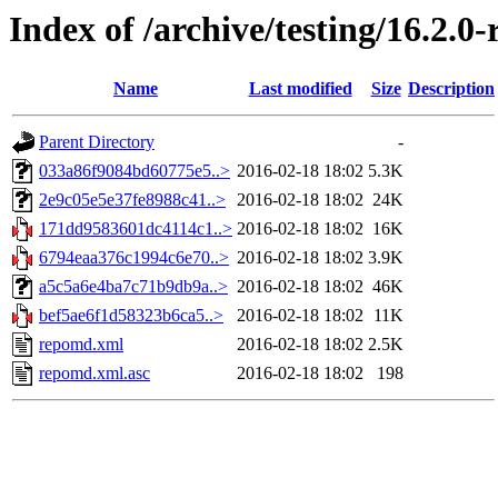
Index of /archive/testing/16.2.0
Name
Last modified
Size
Description
Parent Directory
-
033a86f9084bd60775e5..>
2016-02-18 18:02
5.3K
2e9c05e5e37fe8988c41..>
2016-02-18 18:02
24K
171dd9583601dc4114c1..>
2016-02-18 18:02
16K
6794eaa376c1994c6e70..>
2016-02-18 18:02
3.9K
a5c5a6e4ba7c71b9db9a..>
2016-02-18 18:02
46K
bef5ae6f1d58323b6ca5..>
2016-02-18 18:02
11K
repomd.xml
2016-02-18 18:02
2.5K
repomd.xml.asc
2016-02-18 18:02
198