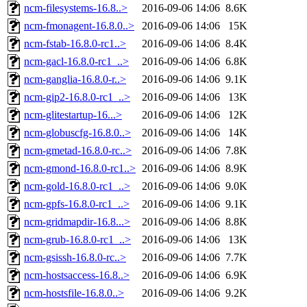
ncm-filesystems-16.8..>
2016-09-06 14:06
8.6K
ncm-fmonagent-16.8.0..>
2016-09-06 14:06
15K
ncm-fstab-16.8.0-rc1..>
2016-09-06 14:06
8.4K
ncm-gacl-16.8.0-rc1_..>
2016-09-06 14:06
6.8K
ncm-ganglia-16.8.0-r..>
2016-09-06 14:06
9.1K
ncm-gip2-16.8.0-rc1_..>
2016-09-06 14:06
13K
ncm-glitestartup-16...>
2016-09-06 14:06
12K
ncm-globuscfg-16.8.0..>
2016-09-06 14:06
14K
ncm-gmetad-16.8.0-rc..>
2016-09-06 14:06
7.8K
ncm-gmond-16.8.0-rc1..>
2016-09-06 14:06
8.9K
ncm-gold-16.8.0-rc1_..>
2016-09-06 14:06
9.0K
ncm-gpfs-16.8.0-rc1_..>
2016-09-06 14:06
9.1K
ncm-gridmapdir-16.8...>
2016-09-06 14:06
8.8K
ncm-grub-16.8.0-rc1_..>
2016-09-06 14:06
13K
ncm-gsissh-16.8.0-rc..>
2016-09-06 14:06
7.7K
ncm-hostsaccess-16.8..>
2016-09-06 14:06
6.9K
ncm-hostsfile-16.8.0..>
2016-09-06 14:06
9.2K