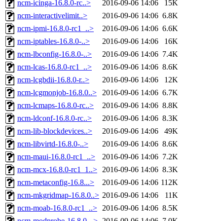
ncm-icinga-16.8.0-rc..>
2016-09-06 14:06
15K
ncm-interactivelimit..>
2016-09-06 14:06
6.8K
ncm-ipmi-16.8.0-rc1_..>
2016-09-06 14:06
6.6K
ncm-iptables-16.8.0-..>
2016-09-06 14:06
16K
ncm-lbconfig-16.8.0-..>
2016-09-06 14:06
7.4K
ncm-lcas-16.8.0-rc1_..>
2016-09-06 14:06
8.6K
ncm-lcgbdii-16.8.0-r..>
2016-09-06 14:06
12K
ncm-lcgmonjob-16.8.0..>
2016-09-06 14:06
6.7K
ncm-lcmaps-16.8.0-rc..>
2016-09-06 14:06
8.8K
ncm-ldconf-16.8.0-rc..>
2016-09-06 14:06
8.3K
ncm-lib-blockdevices..>
2016-09-06 14:06
49K
ncm-libvirtd-16.8.0-..>
2016-09-06 14:06
8.6K
ncm-maui-16.8.0-rc1_..>
2016-09-06 14:06
7.2K
ncm-mcx-16.8.0-rc1_1..>
2016-09-06 14:06
8.3K
ncm-metaconfig-16.8...>
2016-09-06 14:06
112K
ncm-mkgridmap-16.8.0..>
2016-09-06 14:06
11K
ncm-moab-16.8.0-rc1_..>
2016-09-06 14:06
8.5K
ncm-modprobe-16.8.0-..>
2016-09-06 14:06
7.0K