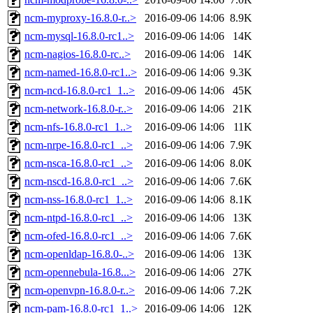
ncm-myproxy-16.8.0-r..>
2016-09-06 14:06
8.9K
ncm-mysql-16.8.0-rc1..>
2016-09-06 14:06
14K
ncm-nagios-16.8.0-rc..>
2016-09-06 14:06
14K
ncm-named-16.8.0-rc1..>
2016-09-06 14:06
9.3K
ncm-ncd-16.8.0-rc1_1..>
2016-09-06 14:06
45K
ncm-network-16.8.0-r..>
2016-09-06 14:06
21K
ncm-nfs-16.8.0-rc1_1..>
2016-09-06 14:06
11K
ncm-nrpe-16.8.0-rc1_..>
2016-09-06 14:06
7.9K
ncm-nsca-16.8.0-rc1_..>
2016-09-06 14:06
8.0K
ncm-nscd-16.8.0-rc1_..>
2016-09-06 14:06
7.6K
ncm-nss-16.8.0-rc1_1..>
2016-09-06 14:06
8.1K
ncm-ntpd-16.8.0-rc1_..>
2016-09-06 14:06
13K
ncm-ofed-16.8.0-rc1_..>
2016-09-06 14:06
7.6K
ncm-openldap-16.8.0-..>
2016-09-06 14:06
13K
ncm-opennebula-16.8...>
2016-09-06 14:06
27K
ncm-openvpn-16.8.0-r..>
2016-09-06 14:06
7.2K
ncm-pam-16.8.0-rc1_1..>
2016-09-06 14:06
12K