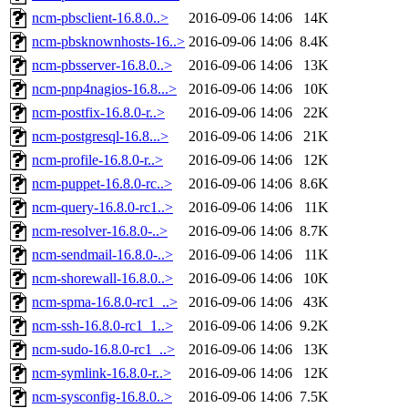
ncm-pbsclient-16.8.0..>
2016-09-06 14:06
14K
ncm-pbsknownhosts-16..>
2016-09-06 14:06
8.4K
ncm-pbsserver-16.8.0..>
2016-09-06 14:06
13K
ncm-pnp4nagios-16.8...>
2016-09-06 14:06
10K
ncm-postfix-16.8.0-r..>
2016-09-06 14:06
22K
ncm-postgresql-16.8...>
2016-09-06 14:06
21K
ncm-profile-16.8.0-r..>
2016-09-06 14:06
12K
ncm-puppet-16.8.0-rc..>
2016-09-06 14:06
8.6K
ncm-query-16.8.0-rc1..>
2016-09-06 14:06
11K
ncm-resolver-16.8.0-..>
2016-09-06 14:06
8.7K
ncm-sendmail-16.8.0-..>
2016-09-06 14:06
11K
ncm-shorewall-16.8.0..>
2016-09-06 14:06
10K
ncm-spma-16.8.0-rc1_..>
2016-09-06 14:06
43K
ncm-ssh-16.8.0-rc1_1..>
2016-09-06 14:06
9.2K
ncm-sudo-16.8.0-rc1_..>
2016-09-06 14:06
13K
ncm-symlink-16.8.0-r..>
2016-09-06 14:06
12K
ncm-sysconfig-16.8.0..>
2016-09-06 14:06
7.5K