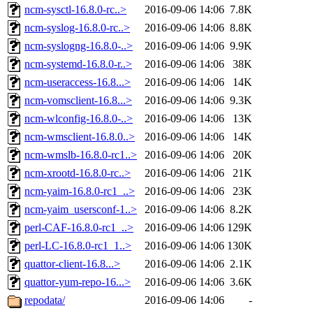
ncm-sysctl-16.8.0-rc..>
2016-09-06 14:06
7.8K
ncm-syslog-16.8.0-rc..>
2016-09-06 14:06
8.8K
ncm-syslogng-16.8.0-..>
2016-09-06 14:06
9.9K
ncm-systemd-16.8.0-r..>
2016-09-06 14:06
38K
ncm-useraccess-16.8...>
2016-09-06 14:06
14K
ncm-vomsclient-16.8...>
2016-09-06 14:06
9.3K
ncm-wlconfig-16.8.0-..>
2016-09-06 14:06
13K
ncm-wmsclient-16.8.0..>
2016-09-06 14:06
14K
ncm-wmslb-16.8.0-rc1..>
2016-09-06 14:06
20K
ncm-xrootd-16.8.0-rc..>
2016-09-06 14:06
21K
ncm-yaim-16.8.0-rc1_..>
2016-09-06 14:06
23K
ncm-yaim_usersconf-1..>
2016-09-06 14:06
8.2K
perl-CAF-16.8.0-rc1_..>
2016-09-06 14:06
129K
perl-LC-16.8.0-rc1_1..>
2016-09-06 14:06
130K
quattor-client-16.8...>
2016-09-06 14:06
2.1K
quattor-yum-repo-16...>
2016-09-06 14:06
3.6K
repodata/
2016-09-06 14:06
-