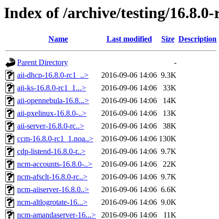
Index of /archive/testing/16.8.0-
Name
Last modified
Size
Description
Parent Directory
-
aii-dhcp-16.8.0-rc1_..>
2016-09-06 14:06
9.3K
aii-ks-16.8.0-rc1_1...>
2016-09-06 14:06
33K
aii-opennebula-16.8...>
2016-09-06 14:06
14K
aii-pxelinux-16.8.0-..>
2016-09-06 14:06
13K
aii-server-16.8.0-rc..>
2016-09-06 14:06
38K
ccm-16.8.0-rc1_1.noa..>
2016-09-06 14:06
130K
cdp-listend-16.8.0-r..>
2016-09-06 14:06
9.7K
ncm-accounts-16.8.0-..>
2016-09-06 14:06
22K
ncm-afsclt-16.8.0-rc..>
2016-09-06 14:06
9.7K
ncm-aiiserver-16.8.0..>
2016-09-06 14:06
6.6K
ncm-altlogrotate-16...>
2016-09-06 14:06
9.0K
ncm-amandaserver-16...>
2016-09-06 14:06
11K