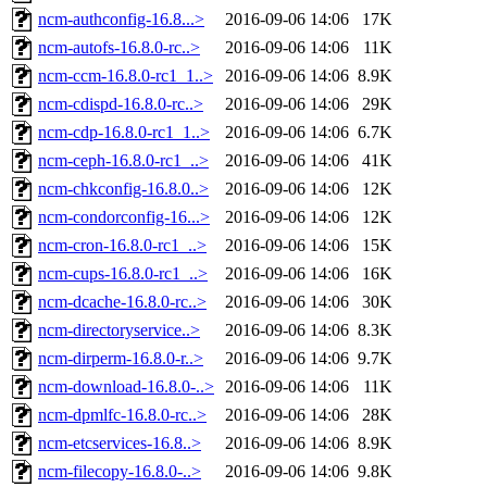
ncm-authconfig-16.8...>
2016-09-06 14:06
17K
ncm-autofs-16.8.0-rc..>
2016-09-06 14:06
11K
ncm-ccm-16.8.0-rc1_1..>
2016-09-06 14:06
8.9K
ncm-cdispd-16.8.0-rc..>
2016-09-06 14:06
29K
ncm-cdp-16.8.0-rc1_1..>
2016-09-06 14:06
6.7K
ncm-ceph-16.8.0-rc1_..>
2016-09-06 14:06
41K
ncm-chkconfig-16.8.0..>
2016-09-06 14:06
12K
ncm-condorconfig-16...>
2016-09-06 14:06
12K
ncm-cron-16.8.0-rc1_..>
2016-09-06 14:06
15K
ncm-cups-16.8.0-rc1_..>
2016-09-06 14:06
16K
ncm-dcache-16.8.0-rc..>
2016-09-06 14:06
30K
ncm-directoryservice..>
2016-09-06 14:06
8.3K
ncm-dirperm-16.8.0-r..>
2016-09-06 14:06
9.7K
ncm-download-16.8.0-..>
2016-09-06 14:06
11K
ncm-dpmlfc-16.8.0-rc..>
2016-09-06 14:06
28K
ncm-etcservices-16.8..>
2016-09-06 14:06
8.9K
ncm-filecopy-16.8.0-..>
2016-09-06 14:06
9.8K