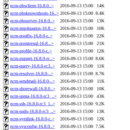
ncm-pbsclient-16.8.0..>
2016-09-13 15:00
14K
ncm-pbsknownhosts-16..>
2016-09-13 15:00
8.4K
ncm-pbsserver-16.8.0..>
2016-09-13 15:00
13K
ncm-pnp4nagios-16.8...>
2016-09-13 15:00
10K
ncm-postfix-16.8.0-r..>
2016-09-13 15:00
22K
ncm-postgresql-16.8...>
2016-09-13 15:00
21K
ncm-profile-16.8.0-r..>
2016-09-13 15:00
12K
ncm-puppet-16.8.0-rc..>
2016-09-13 15:00
8.6K
ncm-query-16.8.0-rc3..>
2016-09-13 15:00
11K
ncm-resolver-16.8.0-..>
2016-09-13 15:00
8.7K
ncm-sendmail-16.8.0-..>
2016-09-13 15:00
11K
ncm-shorewall-16.8.0..>
2016-09-13 15:00
10K
ncm-spma-16.8.0-rc3_..>
2016-09-13 15:00
43K
ncm-ssh-16.8.0-rc3_1..>
2016-09-13 15:00
9.2K
ncm-sudo-16.8.0-rc3_..>
2016-09-13 15:00
13K
ncm-symlink-16.8.0-r..>
2016-09-13 15:00
12K
ncm-sysconfig-16.8.0..>
2016-09-13 15:00
7.5K