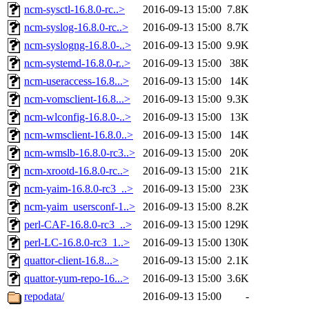
ncm-sysctl-16.8.0-rc..>
2016-09-13 15:00
7.8K
ncm-syslog-16.8.0-rc..>
2016-09-13 15:00
8.7K
ncm-syslogng-16.8.0-..>
2016-09-13 15:00
9.9K
ncm-systemd-16.8.0-r..>
2016-09-13 15:00
38K
ncm-useraccess-16.8...>
2016-09-13 15:00
14K
ncm-vomsclient-16.8...>
2016-09-13 15:00
9.3K
ncm-wlconfig-16.8.0-..>
2016-09-13 15:00
13K
ncm-wmsclient-16.8.0..>
2016-09-13 15:00
14K
ncm-wmslb-16.8.0-rc3..>
2016-09-13 15:00
20K
ncm-xrootd-16.8.0-rc..>
2016-09-13 15:00
21K
ncm-yaim-16.8.0-rc3_..>
2016-09-13 15:00
23K
ncm-yaim_usersconf-1..>
2016-09-13 15:00
8.2K
perl-CAF-16.8.0-rc3_..>
2016-09-13 15:00
129K
perl-LC-16.8.0-rc3_1..>
2016-09-13 15:00
130K
quattor-client-16.8...>
2016-09-13 15:00
2.1K
quattor-yum-repo-16...>
2016-09-13 15:00
3.6K
repodata/
2016-09-13 15:00
-