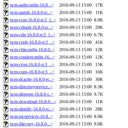
ncm-authconfig-16.8...>
2016-09-13 15:00
17K
ncm-autofs-16.8.0-rc..>
2016-09-13 15:00
11K
ncm-ccm-16.8.0-rc3_1..>
2016-09-13 15:00
8.9K
ncm-cdispd-16.8.0-rc..>
2016-09-13 15:00
29K
ncm-cdp-16.8.0-rc3_1..>
2016-09-13 15:00
6.7K
ncm-ceph-16.8.0-rc3_..>
2016-09-13 15:00
41K
ncm-chkconfig-16.8.0..>
2016-09-13 15:00
12K
ncm-condorconfig-16...>
2016-09-13 15:00
12K
ncm-cron-16.8.0-rc3_..>
2016-09-13 15:00
15K
ncm-cups-16.8.0-rc3_..>
2016-09-13 15:00
16K
ncm-dcache-16.8.0-rc..>
2016-09-13 15:00
30K
ncm-directoryservice..>
2016-09-13 15:00
8.3K
ncm-dirperm-16.8.0-r..>
2016-09-13 15:00
9.7K
ncm-download-16.8.0-..>
2016-09-13 15:00
11K
ncm-dpmlfc-16.8.0-rc..>
2016-09-13 15:00
28K
ncm-etcservices-16.8..>
2016-09-13 15:00
8.9K
ncm-filecopy-16.8.0-..>
2016-09-13 15:00
9.8K