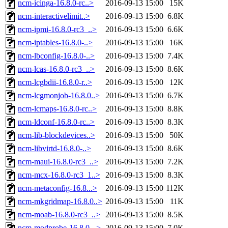
ncm-icinga-16.8.0-rc..>
2016-09-13 15:00
15K
ncm-interactivelimit..>
2016-09-13 15:00
6.8K
ncm-ipmi-16.8.0-rc3_..>
2016-09-13 15:00
6.6K
ncm-iptables-16.8.0-..>
2016-09-13 15:00
16K
ncm-lbconfig-16.8.0-..>
2016-09-13 15:00
7.4K
ncm-lcas-16.8.0-rc3_..>
2016-09-13 15:00
8.6K
ncm-lcgbdii-16.8.0-r..>
2016-09-13 15:00
12K
ncm-lcgmonjob-16.8.0..>
2016-09-13 15:00
6.7K
ncm-lcmaps-16.8.0-rc..>
2016-09-13 15:00
8.8K
ncm-ldconf-16.8.0-rc..>
2016-09-13 15:00
8.3K
ncm-lib-blockdevices..>
2016-09-13 15:00
50K
ncm-libvirtd-16.8.0-..>
2016-09-13 15:00
8.6K
ncm-maui-16.8.0-rc3_..>
2016-09-13 15:00
7.2K
ncm-mcx-16.8.0-rc3_1..>
2016-09-13 15:00
8.3K
ncm-metaconfig-16.8...>
2016-09-13 15:00
112K
ncm-mkgridmap-16.8.0..>
2016-09-13 15:00
11K
ncm-moab-16.8.0-rc3_..>
2016-09-13 15:00
8.5K
ncm-modprobe-16.8.0-..>
2016-09-13 15:00
7.0K