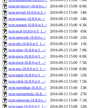
ncm-myproxy-16.8.0-r..>
2016-09-13 15:00
8.9K
ncm-mysql-16.8.0-rc3..>
2016-09-13 15:00
14K
ncm-nagios-16.8.0-rc..>
2016-09-13 15:00
14K
ncm-named-16.8.0-rc3..>
2016-09-13 15:00
9.3K
ncm-ncd-16.8.0-rc3_1..>
2016-09-13 15:00
45K
ncm-network-16.8.0-r..>
2016-09-13 15:00
21K
ncm-nfs-16.8.0-rc3_1..>
2016-09-13 15:00
11K
ncm-nrpe-16.8.0-rc3_..>
2016-09-13 15:00
7.9K
ncm-nsca-16.8.0-rc3_..>
2016-09-13 15:00
8.0K
ncm-nscd-16.8.0-rc3_..>
2016-09-13 15:00
7.5K
ncm-nss-16.8.0-rc3_1..>
2016-09-13 15:00
8.0K
ncm-ntpd-16.8.0-rc3_..>
2016-09-13 15:00
12K
ncm-ofed-16.8.0-rc3_..>
2016-09-13 15:00
7.5K
ncm-openldap-16.8.0-..>
2016-09-13 15:00
13K
ncm-opennebula-16.8...>
2016-09-13 15:00
27K
ncm-openvpn-16.8.0-r..>
2016-09-13 15:00
7.1K
ncm-pam-16.8.0-rc3_1..>
2016-09-13 15:00
12K