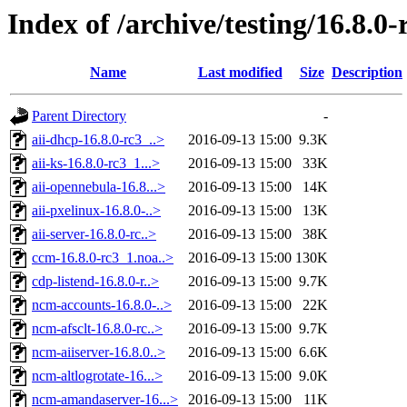
Index of /archive/testing/16.8.0-
Name
Last modified
Size
Description
Parent Directory
-
aii-dhcp-16.8.0-rc3_..>
2016-09-13 15:00
9.3K
aii-ks-16.8.0-rc3_1...>
2016-09-13 15:00
33K
aii-opennebula-16.8...>
2016-09-13 15:00
14K
aii-pxelinux-16.8.0-..>
2016-09-13 15:00
13K
aii-server-16.8.0-rc..>
2016-09-13 15:00
38K
ccm-16.8.0-rc3_1.noa..>
2016-09-13 15:00
130K
cdp-listend-16.8.0-r..>
2016-09-13 15:00
9.7K
ncm-accounts-16.8.0-..>
2016-09-13 15:00
22K
ncm-afsclt-16.8.0-rc..>
2016-09-13 15:00
9.7K
ncm-aiiserver-16.8.0..>
2016-09-13 15:00
6.6K
ncm-altlogrotate-16...>
2016-09-13 15:00
9.0K
ncm-amandaserver-16...>
2016-09-13 15:00
11K