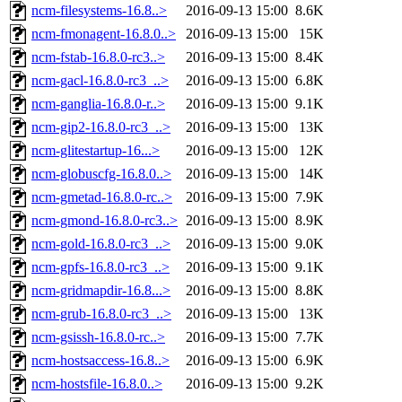
ncm-filesystems-16.8..>
2016-09-13 15:00
8.6K
ncm-fmonagent-16.8.0..>
2016-09-13 15:00
15K
ncm-fstab-16.8.0-rc3..>
2016-09-13 15:00
8.4K
ncm-gacl-16.8.0-rc3_..>
2016-09-13 15:00
6.8K
ncm-ganglia-16.8.0-r..>
2016-09-13 15:00
9.1K
ncm-gip2-16.8.0-rc3_..>
2016-09-13 15:00
13K
ncm-glitestartup-16...>
2016-09-13 15:00
12K
ncm-globuscfg-16.8.0..>
2016-09-13 15:00
14K
ncm-gmetad-16.8.0-rc..>
2016-09-13 15:00
7.9K
ncm-gmond-16.8.0-rc3..>
2016-09-13 15:00
8.9K
ncm-gold-16.8.0-rc3_..>
2016-09-13 15:00
9.0K
ncm-gpfs-16.8.0-rc3_..>
2016-09-13 15:00
9.1K
ncm-gridmapdir-16.8...>
2016-09-13 15:00
8.8K
ncm-grub-16.8.0-rc3_..>
2016-09-13 15:00
13K
ncm-gsissh-16.8.0-rc..>
2016-09-13 15:00
7.7K
ncm-hostsaccess-16.8..>
2016-09-13 15:00
6.9K
ncm-hostsfile-16.8.0..>
2016-09-13 15:00
9.2K