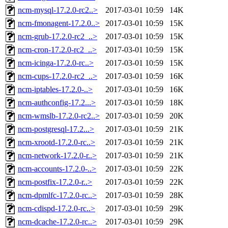
ncm-mysql-17.2.0-rc2..>
2017-03-01 10:59
14K
ncm-fmonagent-17.2.0..>
2017-03-01 10:59
15K
ncm-grub-17.2.0-rc2_..>
2017-03-01 10:59
15K
ncm-cron-17.2.0-rc2_..>
2017-03-01 10:59
15K
ncm-icinga-17.2.0-rc..>
2017-03-01 10:59
15K
ncm-cups-17.2.0-rc2_..>
2017-03-01 10:59
16K
ncm-iptables-17.2.0-..>
2017-03-01 10:59
16K
ncm-authconfig-17.2...>
2017-03-01 10:59
18K
ncm-wmslb-17.2.0-rc2..>
2017-03-01 10:59
20K
ncm-postgresql-17.2...>
2017-03-01 10:59
21K
ncm-xrootd-17.2.0-rc..>
2017-03-01 10:59
21K
ncm-network-17.2.0-r..>
2017-03-01 10:59
21K
ncm-accounts-17.2.0-..>
2017-03-01 10:59
22K
ncm-postfix-17.2.0-r..>
2017-03-01 10:59
22K
ncm-dpmlfc-17.2.0-rc..>
2017-03-01 10:59
28K
ncm-cdispd-17.2.0-rc..>
2017-03-01 10:59
29K
ncm-dcache-17.2.0-rc..>
2017-03-01 10:59
29K