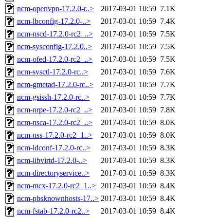
ncm-openvpn-17.2.0-r..>
2017-03-01 10:59
7.1K
ncm-lbconfig-17.2.0-..>
2017-03-01 10:59
7.4K
ncm-nscd-17.2.0-rc2_..>
2017-03-01 10:59
7.5K
ncm-sysconfig-17.2.0..>
2017-03-01 10:59
7.5K
ncm-ofed-17.2.0-rc2_..>
2017-03-01 10:59
7.5K
ncm-sysctl-17.2.0-rc..>
2017-03-01 10:59
7.6K
ncm-gmetad-17.2.0-rc..>
2017-03-01 10:59
7.7K
ncm-gsissh-17.2.0-rc..>
2017-03-01 10:59
7.7K
ncm-nrpe-17.2.0-rc2_..>
2017-03-01 10:59
7.8K
ncm-nsca-17.2.0-rc2_..>
2017-03-01 10:59
8.0K
ncm-nss-17.2.0-rc2_1..>
2017-03-01 10:59
8.0K
ncm-ldconf-17.2.0-rc..>
2017-03-01 10:59
8.3K
ncm-libvirtd-17.2.0-..>
2017-03-01 10:59
8.3K
ncm-directoryservice..>
2017-03-01 10:59
8.3K
ncm-mcx-17.2.0-rc2_1..>
2017-03-01 10:59
8.4K
ncm-pbsknownhosts-17..>
2017-03-01 10:59
8.4K
ncm-fstab-17.2.0-rc2..>
2017-03-01 10:59
8.4K