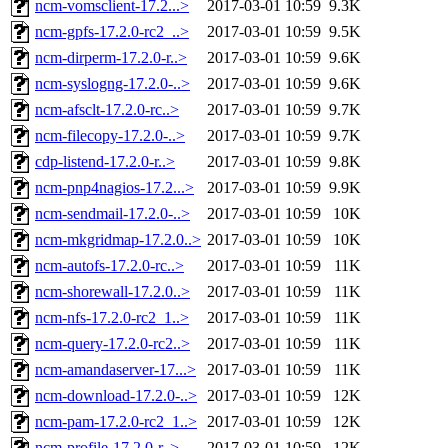
ncm-vomsclient-17.2...>
2017-03-01 10:59
9.3K
ncm-gpfs-17.2.0-rc2_..>
2017-03-01 10:59
9.5K
ncm-dirperm-17.2.0-r..>
2017-03-01 10:59
9.6K
ncm-syslogng-17.2.0-..>
2017-03-01 10:59
9.6K
ncm-afsclt-17.2.0-rc..>
2017-03-01 10:59
9.7K
ncm-filecopy-17.2.0-..>
2017-03-01 10:59
9.7K
cdp-listend-17.2.0-r..>
2017-03-01 10:59
9.8K
ncm-pnp4nagios-17.2...>
2017-03-01 10:59
9.9K
ncm-sendmail-17.2.0-..>
2017-03-01 10:59
10K
ncm-mkgridmap-17.2.0..>
2017-03-01 10:59
10K
ncm-autofs-17.2.0-rc..>
2017-03-01 10:59
11K
ncm-shorewall-17.2.0..>
2017-03-01 10:59
11K
ncm-nfs-17.2.0-rc2_1..>
2017-03-01 10:59
11K
ncm-query-17.2.0-rc2..>
2017-03-01 10:59
11K
ncm-amandaserver-17...>
2017-03-01 10:59
11K
ncm-download-17.2.0-..>
2017-03-01 10:59
12K
ncm-pam-17.2.0-rc2_1..>
2017-03-01 10:59
12K
ncm-profile-17.2.0-r..>
2017-03-01 10:59
12K