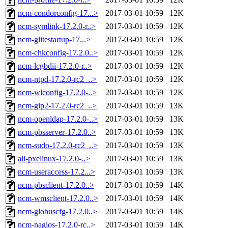
ncm-condorconfig-17...>
2017-03-01 10:59
12K
ncm-symlink-17.2.0-r..>
2017-03-01 10:59
12K
ncm-glitestartup-17...>
2017-03-01 10:59
12K
ncm-chkconfig-17.2.0..>
2017-03-01 10:59
12K
ncm-lcgbdii-17.2.0-r..>
2017-03-01 10:59
12K
ncm-ntpd-17.2.0-rc2_..>
2017-03-01 10:59
12K
ncm-wlconfig-17.2.0-..>
2017-03-01 10:59
12K
ncm-gip2-17.2.0-rc2_..>
2017-03-01 10:59
13K
ncm-openldap-17.2.0-..>
2017-03-01 10:59
13K
ncm-pbsserver-17.2.0..>
2017-03-01 10:59
13K
ncm-sudo-17.2.0-rc2_..>
2017-03-01 10:59
13K
aii-pxelinux-17.2.0-..>
2017-03-01 10:59
13K
ncm-useraccess-17.2...>
2017-03-01 10:59
13K
ncm-pbsclient-17.2.0..>
2017-03-01 10:59
14K
ncm-wmsclient-17.2.0..>
2017-03-01 10:59
14K
ncm-globuscfg-17.2.0..>
2017-03-01 10:59
14K
ncm-nagios-17.2.0-rc..>
2017-03-01 10:59
14K