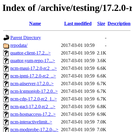
Index of /archive/testing/17.2.0-
Name
Last modified
Size
Description
Parent Directory
-
repodata/
2017-03-01 10:59
-
quattor-client-17.2...>
2017-03-01 10:59
2.1K
quattor-yum-repo-17...>
2017-03-01 10:59
3.6K
ncm-maui-17.2.0-rc2_..>
2017-03-01 10:59
6.6K
ncm-ipmi-17.2.0-rc2_..>
2017-03-01 10:59
6.6K
ncm-aiiserver-17.2.0..>
2017-03-01 10:59
6.7K
ncm-lcgmonjob-17.2.0..>
2017-03-01 10:59
6.7K
ncm-cdp-17.2.0-rc2_1..>
2017-03-01 10:59
6.7K
ncm-gacl-17.2.0-rc2_..>
2017-03-01 10:59
6.8K
ncm-hostsaccess-17.2..>
2017-03-01 10:59
6.9K
ncm-interactivelimit..>
2017-03-01 10:59
7.0K
ncm-modprobe-17.2.0-..>
2017-03-01 10:59
7.0K