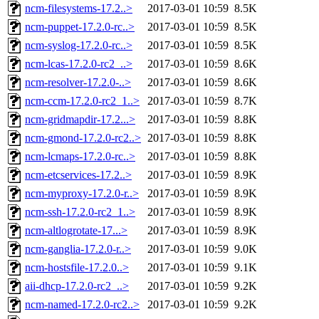
ncm-filesystems-17.2..>
2017-03-01 10:59
8.5K
ncm-puppet-17.2.0-rc..>
2017-03-01 10:59
8.5K
ncm-syslog-17.2.0-rc..>
2017-03-01 10:59
8.5K
ncm-lcas-17.2.0-rc2_..>
2017-03-01 10:59
8.6K
ncm-resolver-17.2.0-..>
2017-03-01 10:59
8.6K
ncm-ccm-17.2.0-rc2_1..>
2017-03-01 10:59
8.7K
ncm-gridmapdir-17.2...>
2017-03-01 10:59
8.8K
ncm-gmond-17.2.0-rc2..>
2017-03-01 10:59
8.8K
ncm-lcmaps-17.2.0-rc..>
2017-03-01 10:59
8.8K
ncm-etcservices-17.2..>
2017-03-01 10:59
8.9K
ncm-myproxy-17.2.0-r..>
2017-03-01 10:59
8.9K
ncm-ssh-17.2.0-rc2_1..>
2017-03-01 10:59
8.9K
ncm-altlogrotate-17...>
2017-03-01 10:59
8.9K
ncm-ganglia-17.2.0-r..>
2017-03-01 10:59
9.0K
ncm-hostsfile-17.2.0..>
2017-03-01 10:59
9.1K
aii-dhcp-17.2.0-rc2_..>
2017-03-01 10:59
9.2K
ncm-named-17.2.0-rc2..>
2017-03-01 10:59
9.2K