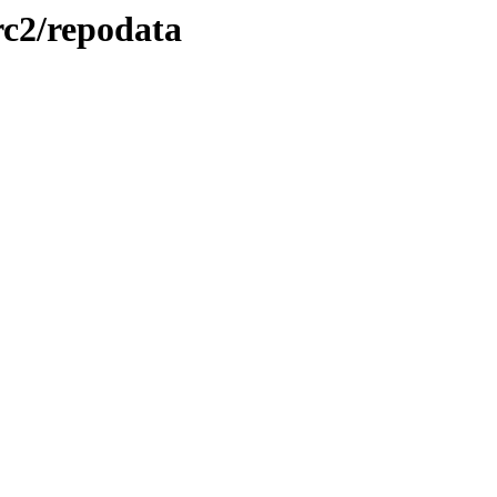
-rc2/repodata