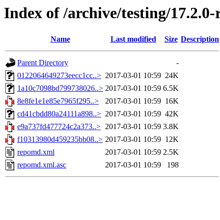
Index of /archive/testing/17.2.0
Name
Last modified
Size
Description
Parent Directory
-
0122064649273eecc1cc..>
2017-03-01 10:59
24K
1a10c7098bd799738026..>
2017-03-01 10:59
6.5K
8e8fe1e1e85e7965f295..>
2017-03-01 10:59
16K
cd41cbdd80a24111a898..>
2017-03-01 10:59
42K
e9a737fd477724c2a373..>
2017-03-01 10:59
3.8K
f10313980d459235bb08..>
2017-03-01 10:59
12K
repomd.xml
2017-03-01 10:59
2.5K
repomd.xml.asc
2017-03-01 10:59
198