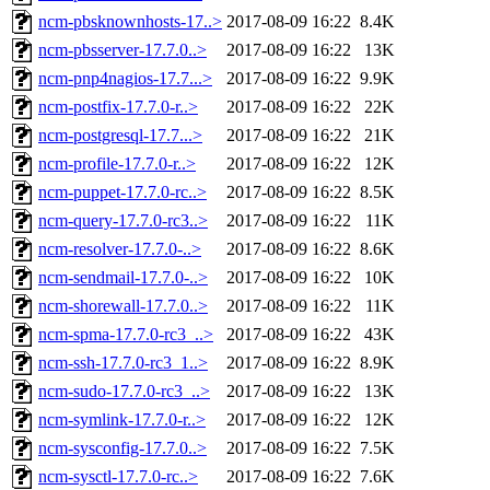
ncm-pbsknownhosts-17..>
2017-08-09 16:22
8.4K
ncm-pbsserver-17.7.0..>
2017-08-09 16:22
13K
ncm-pnp4nagios-17.7...>
2017-08-09 16:22
9.9K
ncm-postfix-17.7.0-r..>
2017-08-09 16:22
22K
ncm-postgresql-17.7...>
2017-08-09 16:22
21K
ncm-profile-17.7.0-r..>
2017-08-09 16:22
12K
ncm-puppet-17.7.0-rc..>
2017-08-09 16:22
8.5K
ncm-query-17.7.0-rc3..>
2017-08-09 16:22
11K
ncm-resolver-17.7.0-..>
2017-08-09 16:22
8.6K
ncm-sendmail-17.7.0-..>
2017-08-09 16:22
10K
ncm-shorewall-17.7.0..>
2017-08-09 16:22
11K
ncm-spma-17.7.0-rc3_..>
2017-08-09 16:22
43K
ncm-ssh-17.7.0-rc3_1..>
2017-08-09 16:22
8.9K
ncm-sudo-17.7.0-rc3_..>
2017-08-09 16:22
13K
ncm-symlink-17.7.0-r..>
2017-08-09 16:22
12K
ncm-sysconfig-17.7.0..>
2017-08-09 16:22
7.5K
ncm-sysctl-17.7.0-rc..>
2017-08-09 16:22
7.6K