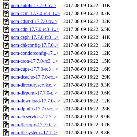
ncm-autofs-17.7.0-rc..>
2017-08-09 16:22
11K
ncm-ccm-17.7.0-rc3_1..>
2017-08-09 16:22
8.7K
ncm-cdispd-17.7.0-rc..>
2017-08-09 16:22
32K
ncm-cdp-17.7.0-rc3_1..>
2017-08-09 16:22
6.5K
ncm-ceph-17.7.0-rc3_..>
2017-08-09 16:22
41K
ncm-chkconfig-17.7.0..>
2017-08-09 16:22
12K
ncm-condorconfig-17...>
2017-08-09 16:22
12K
ncm-cron-17.7.0-rc3_..>
2017-08-09 16:22
15K
ncm-cups-17.7.0-rc3_..>
2017-08-09 16:22
16K
ncm-dcache-17.7.0-rc..>
2017-08-09 16:22
29K
ncm-directoryservice..>
2017-08-09 16:22
8.3K
ncm-dirperm-17.7.0-r..>
2017-08-09 16:22
9.6K
ncm-download-17.7.0-..>
2017-08-09 16:22
12K
ncm-dpmlfc-17.7.0-rc..>
2017-08-09 16:22
28K
ncm-etcservices-17.7..>
2017-08-09 16:22
8.9K
ncm-filecopy-17.7.0-..>
2017-08-09 16:22
9.7K
ncm-filesystems-17.7..>
2017-08-09 16:22
8.8K