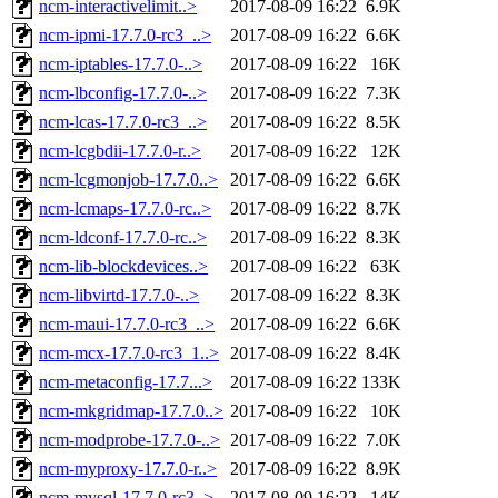
ncm-interactivelimit..>
2017-08-09 16:22
6.9K
ncm-ipmi-17.7.0-rc3_..>
2017-08-09 16:22
6.6K
ncm-iptables-17.7.0-..>
2017-08-09 16:22
16K
ncm-lbconfig-17.7.0-..>
2017-08-09 16:22
7.3K
ncm-lcas-17.7.0-rc3_..>
2017-08-09 16:22
8.5K
ncm-lcgbdii-17.7.0-r..>
2017-08-09 16:22
12K
ncm-lcgmonjob-17.7.0..>
2017-08-09 16:22
6.6K
ncm-lcmaps-17.7.0-rc..>
2017-08-09 16:22
8.7K
ncm-ldconf-17.7.0-rc..>
2017-08-09 16:22
8.3K
ncm-lib-blockdevices..>
2017-08-09 16:22
63K
ncm-libvirtd-17.7.0-..>
2017-08-09 16:22
8.3K
ncm-maui-17.7.0-rc3_..>
2017-08-09 16:22
6.6K
ncm-mcx-17.7.0-rc3_1..>
2017-08-09 16:22
8.4K
ncm-metaconfig-17.7...>
2017-08-09 16:22
133K
ncm-mkgridmap-17.7.0..>
2017-08-09 16:22
10K
ncm-modprobe-17.7.0-..>
2017-08-09 16:22
7.0K
ncm-myproxy-17.7.0-r..>
2017-08-09 16:22
8.9K
ncm-mysql-17.7.0-rc3..>
2017-08-09 16:22
14K