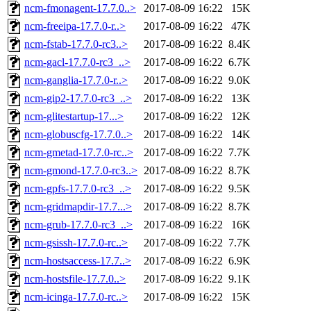
ncm-fmonagent-17.7.0..>
2017-08-09 16:22
15K
ncm-freeipa-17.7.0-r..>
2017-08-09 16:22
47K
ncm-fstab-17.7.0-rc3..>
2017-08-09 16:22
8.4K
ncm-gacl-17.7.0-rc3_..>
2017-08-09 16:22
6.7K
ncm-ganglia-17.7.0-r..>
2017-08-09 16:22
9.0K
ncm-gip2-17.7.0-rc3_..>
2017-08-09 16:22
13K
ncm-glitestartup-17...>
2017-08-09 16:22
12K
ncm-globuscfg-17.7.0..>
2017-08-09 16:22
14K
ncm-gmetad-17.7.0-rc..>
2017-08-09 16:22
7.7K
ncm-gmond-17.7.0-rc3..>
2017-08-09 16:22
8.7K
ncm-gpfs-17.7.0-rc3_..>
2017-08-09 16:22
9.5K
ncm-gridmapdir-17.7...>
2017-08-09 16:22
8.7K
ncm-grub-17.7.0-rc3_..>
2017-08-09 16:22
16K
ncm-gsissh-17.7.0-rc..>
2017-08-09 16:22
7.7K
ncm-hostsaccess-17.7..>
2017-08-09 16:22
6.9K
ncm-hostsfile-17.7.0..>
2017-08-09 16:22
9.1K
ncm-icinga-17.7.0-rc..>
2017-08-09 16:22
15K