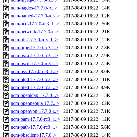
ncm-nagios-17.7.0-rc..>
2017-08-09 16:22
14K
ncm-named-17.7.0-rc3..>
2017-08-09 16:22
9.2K
ncm-ncd-17.7.0-rc3_1..>
2017-08-09 16:22
50K
ncm-network-17.7.0-r..>
2017-08-09 16:22
21K
ncm-nfs-17.7.0-rc3_1..>
2017-08-09 16:22
12K
ncm-nrpe-17.7.0-rc3_..>
2017-08-09 16:22
7.8K
ncm-nsca-17.7.0-rc3_..>
2017-08-09 16:22
7.9K
ncm-nscd-17.7.0-rc3_..>
2017-08-09 16:22
7.5K
ncm-nss-17.7.0-rc3_1..>
2017-08-09 16:22
8.0K
ncm-ntpd-17.7.0-rc3_..>
2017-08-09 16:22
11K
ncm-ofed-17.7.0-rc3_..>
2017-08-09 16:22
8.9K
ncm-openldap-17.7.0-..>
2017-08-09 16:22
13K
ncm-opennebula-17.7...>
2017-08-09 16:22
62K
ncm-openvpn-17.7.0-r..>
2017-08-09 16:22
7.1K
ncm-pam-17.7.0-rc3_1..>
2017-08-09 16:22
12K
ncm-path-17.7.0-rc3_..>
2017-08-09 16:22
5.6K
ncm-pbsclient-17.7.0..>
2017-08-09 16:22
14K