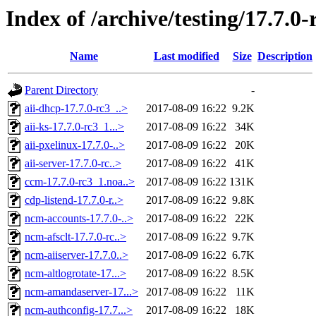
Index of /archive/testing/17.7.0-
Name
Last modified
Size
Description
Parent Directory
-
aii-dhcp-17.7.0-rc3_..>
2017-08-09 16:22
9.2K
aii-ks-17.7.0-rc3_1...>
2017-08-09 16:22
34K
aii-pxelinux-17.7.0-..>
2017-08-09 16:22
20K
aii-server-17.7.0-rc..>
2017-08-09 16:22
41K
ccm-17.7.0-rc3_1.noa..>
2017-08-09 16:22
131K
cdp-listend-17.7.0-r..>
2017-08-09 16:22
9.8K
ncm-accounts-17.7.0-..>
2017-08-09 16:22
22K
ncm-afsclt-17.7.0-rc..>
2017-08-09 16:22
9.7K
ncm-aiiserver-17.7.0..>
2017-08-09 16:22
6.7K
ncm-altlogrotate-17...>
2017-08-09 16:22
8.5K
ncm-amandaserver-17...>
2017-08-09 16:22
11K
ncm-authconfig-17.7...>
2017-08-09 16:22
18K