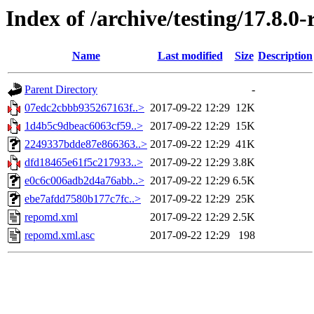
Index of /archive/testing/17.8.0
Name
Last modified
Size
Description
Parent Directory
-
07edc2cbbb935267163f..>
2017-09-22 12:29
12K
1d4b5c9dbeac6063cf59..>
2017-09-22 12:29
15K
2249337bdde87e866363..>
2017-09-22 12:29
41K
dfd18465e61f5c217933..>
2017-09-22 12:29
3.8K
e0c6c006adb2d4a76abb..>
2017-09-22 12:29
6.5K
ebe7afdd7580b177c7fc..>
2017-09-22 12:29
25K
repomd.xml
2017-09-22 12:29
2.5K
repomd.xml.asc
2017-09-22 12:29
198