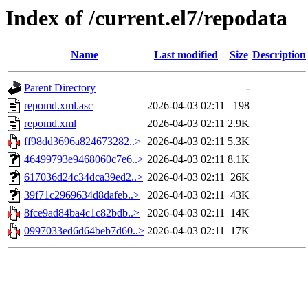
Index of /current.el7/repodata
Name
Last modified
Size
Description
Parent Directory
-
repomd.xml.asc
2026-04-03 02:11
198
repomd.xml
2026-04-03 02:11
2.9K
ff98dd3696a824673282..>
2026-04-03 02:11
5.3K
46499793e9468060c7e6..>
2026-04-03 02:11
8.1K
617036d24c34dca39ed2..>
2026-04-03 02:11
26K
39f71c2969634d8dafeb..>
2026-04-03 02:11
43K
8fce9ad84ba4c1c82bdb..>
2026-04-03 02:11
14K
0997033ed6d64beb7d60..>
2026-04-03 02:11
17K