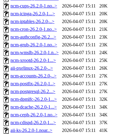
ncm-cups-26.2.0-1.no..>
2026-04-07 15:11
20K
ncm-icinga-26.2.0-1...>
2026-04-07 15:11
20K
ncm-iptables-26.2.0-..>
2026-04-07 15:11
20K
ncm-cron-26.2.0-1.no..>
2026-04-07 15:11
21K
ncm-authconfig-26.2...>
2026-04-07 15:11
23K
ncm-grub-26.2.0-1.no..>
2026-04-07 15:11
23K
ncm-wmslb-26.2.0-1.n..>
2026-04-07 15:11
24K
ncm-xrootd-26.2.0-1...>
2026-04-07 15:11
25K
aii-pxelinux-26.2.0-..>
2026-04-07 15:11
26K
ncm-accounts-26.2.0-..>
2026-04-07 15:11
27K
ncm-postfix-26.2.0-1..>
2026-04-07 15:11
27K
ncm-postgresql-26.2...>
2026-04-07 15:11
27K
ncm-dpmlfc-26.2.0-1...>
2026-04-07 15:11
32K
ncm-dcache-26.2.0-1...>
2026-04-07 15:11
34K
ncm-ceph-26.2.0-1.no..>
2026-04-07 15:11
34K
ncm-cdispd-26.2.0-1...>
2026-04-07 15:11
37K
aii-ks-26.2.0-1.noar..>
2026-04-07 15:11
41K