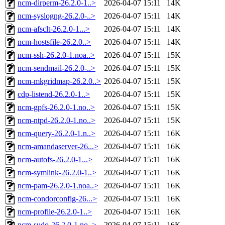
ncm-dirperm-26.2.0-1..>
2026-04-07 15:11
14K
ncm-syslogng-26.2.0-..>
2026-04-07 15:11
14K
ncm-afsclt-26.2.0-1...>
2026-04-07 15:11
14K
ncm-hostsfile-26.2.0..>
2026-04-07 15:11
14K
ncm-ssh-26.2.0-1.noa..>
2026-04-07 15:11
15K
ncm-sendmail-26.2.0-..>
2026-04-07 15:11
15K
ncm-mkgridmap-26.2.0..>
2026-04-07 15:11
15K
cdp-listend-26.2.0-1..>
2026-04-07 15:11
15K
ncm-gpfs-26.2.0-1.no..>
2026-04-07 15:11
15K
ncm-ntpd-26.2.0-1.no..>
2026-04-07 15:11
15K
ncm-query-26.2.0-1.n..>
2026-04-07 15:11
16K
ncm-amandaserver-26...>
2026-04-07 15:11
16K
ncm-autofs-26.2.0-1...>
2026-04-07 15:11
16K
ncm-symlink-26.2.0-1..>
2026-04-07 15:11
16K
ncm-pam-26.2.0-1.noa..>
2026-04-07 15:11
16K
ncm-condorconfig-26...>
2026-04-07 15:11
16K
ncm-profile-26.2.0-1..>
2026-04-07 15:11
16K
ncm-sudo-26.2.0-1.no..>
2026-04-07 15:11
16K