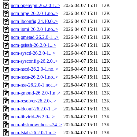
ncm-openvpn-26.2.0-1..>
2026-04-07 15:11
12K
ncm-nrpe-26.2.0-1.no..>
2026-04-07 15:11
12K
ncm-lbconfig-24.10.0..>
2026-04-07 15:11
12K
ncm-ipmi-26.2.0-1.no..>
2026-04-07 15:11
12K
ncm-gmetad-26.2.0-1...>
2026-04-07 15:11
12K
ncm-gsissh-26.2.0-1...>
2026-04-07 15:11
12K
ncm-sysctl-26.2.0-1...>
2026-04-07 15:11
12K
ncm-sysconfig-26.2.0..>
2026-04-07 15:11
12K
ncm-nscd-26.2.0-1.no..>
2026-04-07 15:11
12K
ncm-nsca-26.2.0-1.no..>
2026-04-07 15:11
12K
ncm-nss-26.2.0-1.noa..>
2026-04-07 15:11
13K
ncm-gmond-26.2.0-1.n..>
2026-04-07 15:11
13K
ncm-resolver-26.2.0-..>
2026-04-07 15:11
13K
ncm-ldconf-26.2.0-1...>
2026-04-07 15:11
13K
ncm-libvirtd-26.2.0-..>
2026-04-07 15:11
13K
ncm-pbsknownhosts-24..>
2026-04-07 15:11
13K
ncm-fstab-26.2.0-1.n..>
2026-04-07 15:11
13K