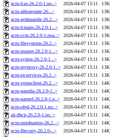
ncm-lcas-26.2.0-1.no..>
2026-04-07 15:11
13K
ncm-altlogrotate-26...>
2026-04-07 15:11
13K
ncm-gridmapdir-26.2...>
2026-04-07 15:11
13K
ncm-lcmaps-26.2.0-1...>
2026-04-07 15:11
13K
ncm-ccm-26.2.0-1.noa..>
2026-04-07 15:11
13K
ncm-filesystems-26.2..>
2026-04-07 15:11
13K
ncm-puppet-26.2.0-1...>
2026-04-07 15:11
13K
ncm-syslog-26.2.0-1...>
2026-04-07 15:11
13K
ncm-myproxy-26.2.0-1..>
2026-04-07 15:11
13K
ncm-etcservices-26.2..>
2026-04-07 15:11
13K
ncm-vomsclient-26.2...>
2026-04-07 15:11
14K
ncm-ganglia-26.2.0-1..>
2026-04-07 15:11
14K
ncm-named-26.2.0-1.n..>
2026-04-07 15:11
14K
ncm-ofed-26.2.0-1.no..>
2026-04-07 15:11
14K
aii-dhcp-26.2.0-1.no..>
2026-04-07 15:11
14K
ncm-pnp4nagios-26.2...>
2026-04-07 15:11
14K
ncm-filecopy-26.2.0-..>
2026-04-07 15:11
14K