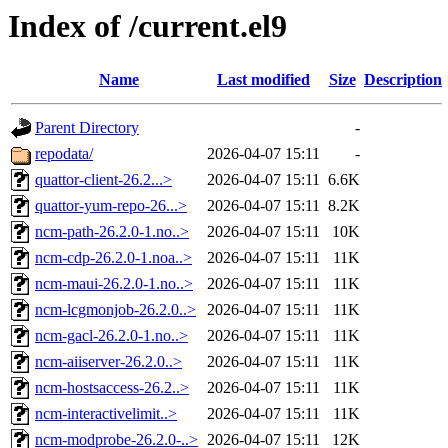
Index of /current.el9
Name
Last modified
Size
Description
Parent Directory
-
repodata/
2026-04-07 15:11
-
quattor-client-26.2...>
2026-04-07 15:11
6.6K
quattor-yum-repo-26...>
2026-04-07 15:11
8.2K
ncm-path-26.2.0-1.no..>
2026-04-07 15:11
10K
ncm-cdp-26.2.0-1.noa..>
2026-04-07 15:11
11K
ncm-maui-26.2.0-1.no..>
2026-04-07 15:11
11K
ncm-lcgmonjob-26.2.0..>
2026-04-07 15:11
11K
ncm-gacl-26.2.0-1.no..>
2026-04-07 15:11
11K
ncm-aiiserver-26.2.0..>
2026-04-07 15:11
11K
ncm-hostsaccess-26.2..>
2026-04-07 15:11
11K
ncm-interactivelimit..>
2026-04-07 15:11
11K
ncm-modprobe-26.2.0-..>
2026-04-07 15:11
12K