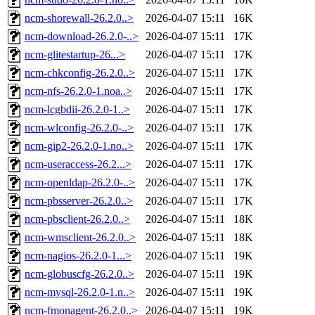
ncm-shorewall-26.2.0..>
2026-04-07 15:11
16K
ncm-download-26.2.0-..>
2026-04-07 15:11
17K
ncm-glitestartup-26...>
2026-04-07 15:11
17K
ncm-chkconfig-26.2.0..>
2026-04-07 15:11
17K
ncm-nfs-26.2.0-1.noa..>
2026-04-07 15:11
17K
ncm-lcgbdii-26.2.0-1..>
2026-04-07 15:11
17K
ncm-wlconfig-26.2.0-..>
2026-04-07 15:11
17K
ncm-gip2-26.2.0-1.no..>
2026-04-07 15:11
17K
ncm-useraccess-26.2...>
2026-04-07 15:11
17K
ncm-openldap-26.2.0-..>
2026-04-07 15:11
17K
ncm-pbsserver-26.2.0..>
2026-04-07 15:11
17K
ncm-pbsclient-26.2.0..>
2026-04-07 15:11
18K
ncm-wmsclient-26.2.0..>
2026-04-07 15:11
18K
ncm-nagios-26.2.0-1...>
2026-04-07 15:11
19K
ncm-globuscfg-26.2.0..>
2026-04-07 15:11
19K
ncm-mysql-26.2.0-1.n..>
2026-04-07 15:11
19K
ncm-fmonagent-26.2.0..>
2026-04-07 15:11
19K