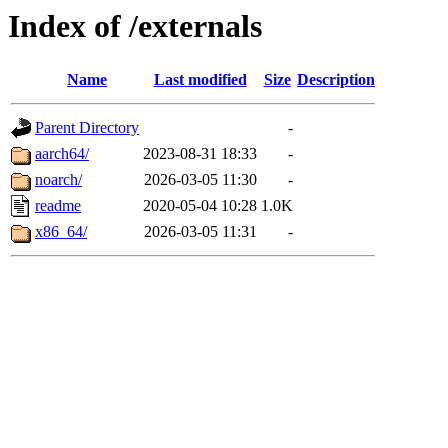
Index of /externals
Name
Last modified
Size
Description
Parent Directory
-
aarch64/
2023-08-31 18:33
-
noarch/
2026-03-05 11:30
-
readme
2020-05-04 10:28
1.0K
x86_64/
2026-03-05 11:31
-