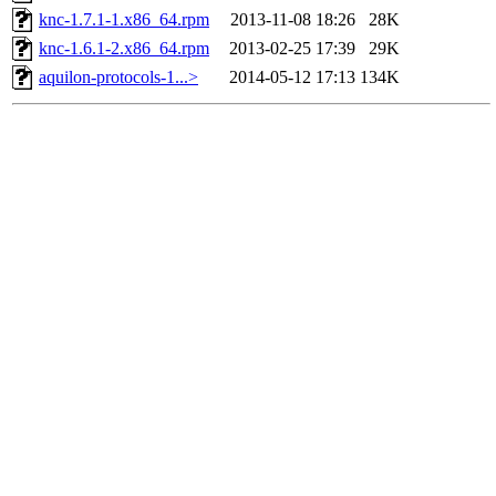
knc-1.7.1-1.x86_64.rpm
2013-11-08 18:26
28K
knc-1.6.1-2.x86_64.rpm
2013-02-25 17:39
29K
aquilon-protocols-1...>
2014-05-12 17:13
134K