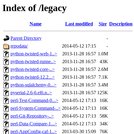
Index of /legacy
Name
Last modified
Size
Description
Parent Directory
-
repodata/
2014-05-12 17:15
-
python-twisted-web-1..>
2013-11-28 16:57
1.0M
python-twisted-runne..>
2013-11-28 16:57
43K
python-twisted-core-..>
2013-11-28 16:57
2.6M
python-twisted-12.2...>
2013-11-28 16:57
7.1K
python-sqlalchemy-0...>
2013-11-28 16:57
3.4M
pyserial-2.6-6.el6.n..>
2013-11-28 16:57
125K
perl-Test-Command-0...>
2014-05-12 17:13
16K
perl-System-Command-..>
2014-05-12 17:13
16K
perl-Git-Repository-..>
2014-05-12 17:13
58K
perl-Data-Compare-1...>
2014-05-12 17:13
34K
perl-AppConfig-caf-1..>
2013-03-30 15:09
76K