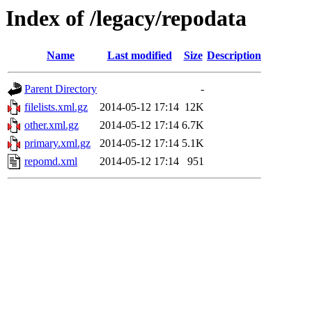
Index of /legacy/repodata
Name
Last modified
Size
Description
Parent Directory
-
filelists.xml.gz
2014-05-12 17:14
12K
other.xml.gz
2014-05-12 17:14
6.7K
primary.xml.gz
2014-05-12 17:14
5.1K
repomd.xml
2014-05-12 17:14
951