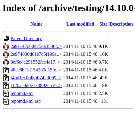
Index of /archive/testing/14.10.
Name
Last modified
Size
Description
Parent Directory
-
2a9114766d475da3536f..>
2014-11-10 15:46
9.1K
2e974030d61e7c5f199a..>
2014-11-10 15:46
16K
8ef6e4c291552fee4a17..>
2014-11-10 15:46
3.7K
48cc6bf1d154289d15fe..>
2014-11-10 15:46
4.8K
f45d1ec06f850742d069..>
2014-11-10 15:46
42K
f126ac9d0e730892eb59..>
2014-11-10 15:46
18K
repomd.xml
2014-11-10 15:46
2.5K
repomd.xml.asc
2014-11-10 15:46
181