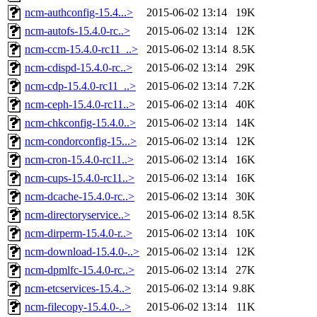
ncm-authconfig-15.4...>
2015-06-02 13:14
19K
ncm-autofs-15.4.0-rc..>
2015-06-02 13:14
12K
ncm-ccm-15.4.0-rc11_..>
2015-06-02 13:14
8.5K
ncm-cdispd-15.4.0-rc..>
2015-06-02 13:14
29K
ncm-cdp-15.4.0-rc11_..>
2015-06-02 13:14
7.2K
ncm-ceph-15.4.0-rc11..>
2015-06-02 13:14
40K
ncm-chkconfig-15.4.0..>
2015-06-02 13:14
14K
ncm-condorconfig-15...>
2015-06-02 13:14
12K
ncm-cron-15.4.0-rc11..>
2015-06-02 13:14
16K
ncm-cups-15.4.0-rc11..>
2015-06-02 13:14
16K
ncm-dcache-15.4.0-rc..>
2015-06-02 13:14
30K
ncm-directoryservice..>
2015-06-02 13:14
8.5K
ncm-dirperm-15.4.0-r..>
2015-06-02 13:14
10K
ncm-download-15.4.0-..>
2015-06-02 13:14
12K
ncm-dpmlfc-15.4.0-rc..>
2015-06-02 13:14
27K
ncm-etcservices-15.4..>
2015-06-02 13:14
9.8K
ncm-filecopy-15.4.0-..>
2015-06-02 13:14
11K