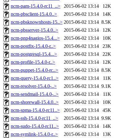
ncm-pam-15.4.0-rc11_..>
2015-06-02 13:14
12K
ncm-pbsclient-15.4.0..>
2015-06-02 13:14
14K
ncm-pbsknownhosts-15..>
2015-06-02 13:14
8.5K
ncm-pbsserver-15.4.0..>
2015-06-02 13:14
12K
ncm-pnp4nagios-15.4...>
2015-06-02 13:14
10K
ncm-postfix-15.4.0-r..>
2015-06-02 13:14
23K
ncm-postgresql-15.4...>
2015-06-02 13:14
22K
ncm-profile-15.4.0-r..>
2015-06-02 13:14
12K
ncm-puppet-15.4.0-rc..>
2015-06-02 13:14
8.5K
ncm-query-15.4.0-rc1..>
2015-06-02 13:14
11K
ncm-resolver-15.4.0-..>
2015-06-02 13:14
9.1K
ncm-sendmail-15.4.0-..>
2015-06-02 13:14
11K
ncm-shorewall-15.4.0..>
2015-06-02 13:14
10K
ncm-spma-15.4.0-rc11..>
2015-06-02 13:14
45K
ncm-ssh-15.4.0-rc11_..>
2015-06-02 13:14
9.9K
ncm-sudo-15.4.0-rc11..>
2015-06-02 13:14
14K
ncm-symlink-15.4.0-r..>
2015-06-02 13:14
13K