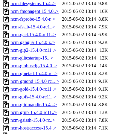
ncm-filesystems-15.4..>
2015-06-02 13:14
9.8K
ncm-fmonagent-15.4.0..>
2015-06-02 13:14
16K
ncm-fsprobe-15.4.0-r..>
2015-06-02 13:14
8.8K
ncm-fstab-15.4.0-rc1..>
2015-06-02 13:14
7.9K
ncm-gacl-15.4.0-rc11..>
2015-06-02 13:14
6.9K
ncm-ganglia-15.4.0-r..>
2015-06-02 13:14
9.2K
ncm-gip2-15.4.0-rc11..>
2015-06-02 13:14
13K
ncm-glitestartup-15...>
2015-06-02 13:14
12K
ncm-globuscfg-15.4.0..>
2015-06-02 13:14
14K
ncm-gmetad-15.4.0-rc..>
2015-06-02 13:14
8.2K
ncm-gmond-15.4.0-rc1..>
2015-06-02 13:14
9.1K
ncm-gold-15.4.0-rc11..>
2015-06-02 13:14
9.1K
ncm-gpfs-15.4.0-rc11..>
2015-06-02 13:14
9.2K
ncm-gridmapdir-15.4...>
2015-06-02 13:14
8.8K
ncm-grub-15.4.0-rc11..>
2015-06-02 13:14
13K
ncm-gsissh-15.4.0-rc..>
2015-06-02 13:14
7.8K
ncm-hostsaccess-15.4..>
2015-06-02 13:14
7.1K