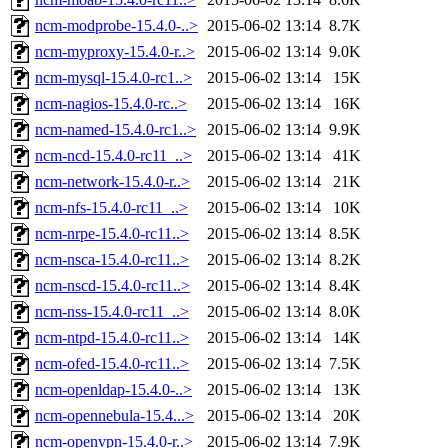
ncm-modprobe-15.4.0-..>
2015-06-02 13:14
8.7K
ncm-myproxy-15.4.0-r..>
2015-06-02 13:14
9.0K
ncm-mysql-15.4.0-rc1..>
2015-06-02 13:14
15K
ncm-nagios-15.4.0-rc..>
2015-06-02 13:14
16K
ncm-named-15.4.0-rc1..>
2015-06-02 13:14
9.9K
ncm-ncd-15.4.0-rc11_..>
2015-06-02 13:14
41K
ncm-network-15.4.0-r..>
2015-06-02 13:14
21K
ncm-nfs-15.4.0-rc11_..>
2015-06-02 13:14
10K
ncm-nrpe-15.4.0-rc11..>
2015-06-02 13:14
8.5K
ncm-nsca-15.4.0-rc11..>
2015-06-02 13:14
8.2K
ncm-nscd-15.4.0-rc11..>
2015-06-02 13:14
8.4K
ncm-nss-15.4.0-rc11_..>
2015-06-02 13:14
8.0K
ncm-ntpd-15.4.0-rc11..>
2015-06-02 13:14
14K
ncm-ofed-15.4.0-rc11..>
2015-06-02 13:14
7.5K
ncm-openldap-15.4.0-..>
2015-06-02 13:14
13K
ncm-opennebula-15.4...>
2015-06-02 13:14
20K
ncm-openvpn-15.4.0-r..>
2015-06-02 13:14
7.9K