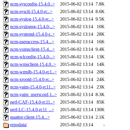
ncm-sysconfig-15.4.0..>
2015-06-02 13:14
7.8K
ncm-sysctl-15.4.0-rc..>
2015-06-02 13:14
8.6K
ncm-syslog-15.4.0-rc..>
2015-06-02 13:14
9.5K
ncm-syslogng-15.4.0-..>
2015-06-02 13:14
10K
ncm-systemd-15.4.0-r..>
2015-06-02 13:14
28K
ncm-useraccess-15.4...>
2015-06-02 13:14
16K
ncm-vomsclient-15.4...>
2015-06-02 13:14
9.4K
ncm-wlconfig-15.4.0-..>
2015-06-02 13:14
13K
ncm-wmsclient-15.4.0..>
2015-06-02 13:14
14K
ncm-wmslb-15.4.0-rc1..>
2015-06-02 13:14
20K
ncm-xrootd-15.4.0-rc..>
2015-06-02 13:14
24K
ncm-yaim-15.4.0-rc11..>
2015-06-02 13:14
23K
ncm-yaim_usersconf-1..>
2015-06-02 13:14
8.3K
perl-CAF-15.4.0-rc11..>
2015-06-02 13:14
85K
perl-LC-15.4.0-rc11_..>
2015-06-02 13:14
130K
quattor-client-15.4...>
2015-06-02 13:14
2.1K
repodata/
2015-06-02 13:14
-