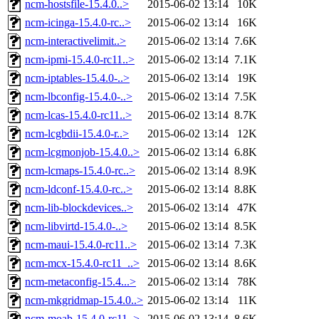
ncm-hostsfile-15.4.0..>
2015-06-02 13:14
10K
ncm-icinga-15.4.0-rc..>
2015-06-02 13:14
16K
ncm-interactivelimit..>
2015-06-02 13:14
7.6K
ncm-ipmi-15.4.0-rc11..>
2015-06-02 13:14
7.1K
ncm-iptables-15.4.0-..>
2015-06-02 13:14
19K
ncm-lbconfig-15.4.0-..>
2015-06-02 13:14
7.5K
ncm-lcas-15.4.0-rc11..>
2015-06-02 13:14
8.7K
ncm-lcgbdii-15.4.0-r..>
2015-06-02 13:14
12K
ncm-lcgmonjob-15.4.0..>
2015-06-02 13:14
6.8K
ncm-lcmaps-15.4.0-rc..>
2015-06-02 13:14
8.9K
ncm-ldconf-15.4.0-rc..>
2015-06-02 13:14
8.8K
ncm-lib-blockdevices..>
2015-06-02 13:14
47K
ncm-libvirtd-15.4.0-..>
2015-06-02 13:14
8.5K
ncm-maui-15.4.0-rc11..>
2015-06-02 13:14
7.3K
ncm-mcx-15.4.0-rc11_..>
2015-06-02 13:14
8.6K
ncm-metaconfig-15.4...>
2015-06-02 13:14
78K
ncm-mkgridmap-15.4.0..>
2015-06-02 13:14
11K
ncm-moab-15.4.0-rc11..>
2015-06-02 13:14
8.6K