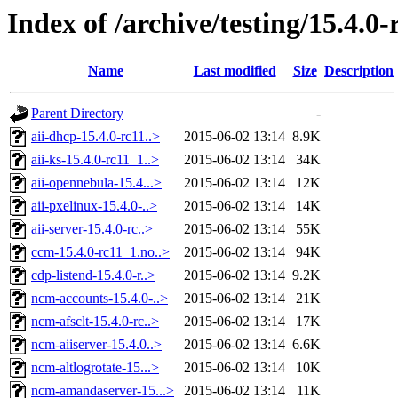
Index of /archive/testing/15.4.0-
Name
Last modified
Size
Description
Parent Directory
-
aii-dhcp-15.4.0-rc11..>
2015-06-02 13:14
8.9K
aii-ks-15.4.0-rc11_1..>
2015-06-02 13:14
34K
aii-opennebula-15.4...>
2015-06-02 13:14
12K
aii-pxelinux-15.4.0-..>
2015-06-02 13:14
14K
aii-server-15.4.0-rc..>
2015-06-02 13:14
55K
ccm-15.4.0-rc11_1.no..>
2015-06-02 13:14
94K
cdp-listend-15.4.0-r..>
2015-06-02 13:14
9.2K
ncm-accounts-15.4.0-..>
2015-06-02 13:14
21K
ncm-afsclt-15.4.0-rc..>
2015-06-02 13:14
17K
ncm-aiiserver-15.4.0..>
2015-06-02 13:14
6.6K
ncm-altlogrotate-15...>
2015-06-02 13:14
10K
ncm-amandaserver-15...>
2015-06-02 13:14
11K