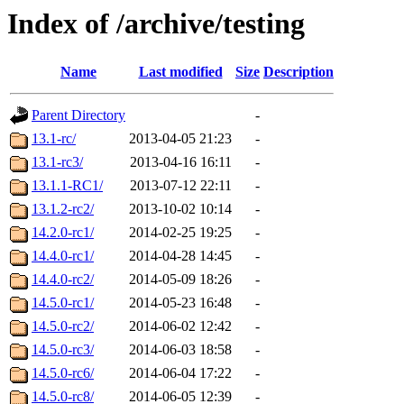
Index of /archive/testing
Name
Last modified
Size
Description
Parent Directory
-
13.1-rc/
2013-04-05 21:23
-
13.1-rc3/
2013-04-16 16:11
-
13.1.1-RC1/
2013-07-12 22:11
-
13.1.2-rc2/
2013-10-02 10:14
-
14.2.0-rc1/
2014-02-25 19:25
-
14.4.0-rc1/
2014-04-28 14:45
-
14.4.0-rc2/
2014-05-09 18:26
-
14.5.0-rc1/
2014-05-23 16:48
-
14.5.0-rc2/
2014-06-02 12:42
-
14.5.0-rc3/
2014-06-03 18:58
-
14.5.0-rc6/
2014-06-04 17:22
-
14.5.0-rc8/
2014-06-05 12:39
-