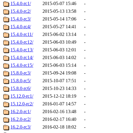
15.4.0-rc1/
2015-05-07 15:46
-
15.4.0-rc2/
2015-05-13 13:58
-
15.4.0-rc3/
2015-05-14 17:06
-
15.4.0-rc4/
2015-05-27 14:41
-
15.4.0-rc11/
2015-06-02 13:14
-
15.4.0-rc12/
2015-06-03 10:49
-
15.4.0-rc13/
2015-06-03 12:01
-
15.4.0-rc14/
2015-06-03 14:02
-
15.4.0-rc15/
2015-06-03 15:14
-
15.8.0-rc3/
2015-09-24 19:08
-
15.8.0-rc5/
2015-10-07 17:51
-
15.8.0-rc6/
2015-10-23 14:33
-
15.12.0-rc1/
2015-12-12 18:19
-
15.12.0-rc2/
2016-01-07 14:57
-
16.2.0-rc1/
2016-02-16 13:48
-
16.2.0-rc2/
2016-02-17 16:40
-
16.2.0-rc3/
2016-02-18 18:02
-