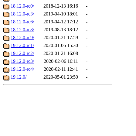
18.12.0-rc0/
2018-12-13 16:16
-
18.12.0-rc3/
2019-04-10 18:01
-
18.12.0-rc6/
2019-04-12 17:12
-
18.12.0-rc8/
2019-08-13 18:12
-
18.12.0-rc9/
2020-01-21 17:59
-
19.12.0-rc1/
2020-01-06 15:30
-
19.12.0-rc2/
2020-01-21 16:08
-
19.12.0-rc3/
2020-02-06 16:11
-
19.12.0-rc4/
2020-02-11 12:41
-
19.12.0/
2020-05-01 23:50
-