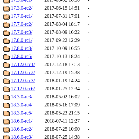
17.3.0-rc2/
2017-06-15 14:51
-
17.7.0-rc1/
2017-07-31 17:01
-
17.7.0-rc2/
2017-08-04 18:17
-
17.7.0-rc3/
2017-08-09 16:22
-
17.8.0-rc1/
2017-09-22 12:29
-
17.8.0-rc3/
2017-10-09 16:55
-
17.8.0-rc5/
2017-10-13 18:24
-
17.12.0-rc1/
2017-12-18 17:13
-
17.12.0-rc2/
2017-12-19 15:38
-
17.12.0-rc3/
2018-01-19 14:24
-
17.12.0-rc6/
2018-01-25 12:34
-
18.3.0-rc3/
2018-05-02 16:02
-
18.3.0-rc4/
2018-05-16 17:09
-
18.3.0-rc5/
2018-05-23 21:15
-
18.6.0-rc1/
2018-07-11 12:27
-
18.6.0-rc2/
2018-07-25 10:00
-
18.6.0-rc3/
2018-07-25 14:38
-