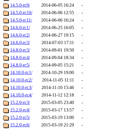
14.5.0-rc9/
2014-06-05 16:24
-
14.5.0-rc10/
2014-06-06 12:55
-
14.5.0-rc11/
2014-06-06 16:24
-
14.6.0-rc1/
2014-06-25 16:05
-
14.6.0-rc2/
2014-06-27 19:15
-
14.6.0-rc3/
2014-07-03 17:11
-
14.8.0-rc3/
2014-09-01 19:50
-
14.8.0-rc4/
2014-09-04 18:34
-
14.8.0-rc5/
2014-09-05 15:21
-
14.10.0-rc1/
2014-10-29 19:00
-
14.10.0-rc2/
2014-11-05 11:11
-
14.10.0-rc3/
2014-11-10 15:46
-
14.10.0-rc4/
2014-11-12 12:18
-
15.2.0-rc3/
2015-03-05 23:40
-
15.2.0-rc4/
2015-03-17 13:57
-
15.2.0-rc5/
2015-03-19 13:00
-
15.2.0-rc6/
2015-03-19 21:29
-