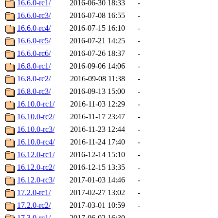
16.6.0-rc1/
2016-06-30 18:33
-
16.6.0-rc3/
2016-07-08 16:55
-
16.6.0-rc4/
2016-07-15 16:10
-
16.6.0-rc5/
2016-07-21 14:25
-
16.6.0-rc6/
2016-07-26 18:37
-
16.8.0-rc1/
2016-09-06 14:06
-
16.8.0-rc2/
2016-09-08 11:38
-
16.8.0-rc3/
2016-09-13 15:00
-
16.10.0-rc1/
2016-11-03 12:29
-
16.10.0-rc2/
2016-11-17 23:47
-
16.10.0-rc3/
2016-11-23 12:44
-
16.10.0-rc4/
2016-11-24 17:40
-
16.12.0-rc1/
2016-12-14 15:10
-
16.12.0-rc2/
2016-12-15 13:35
-
16.12.0-rc3/
2017-01-03 14:46
-
17.2.0-rc1/
2017-02-27 13:02
-
17.2.0-rc2/
2017-03-01 10:59
-
17.3.0-rc1/
2017-06-02 16:30
-