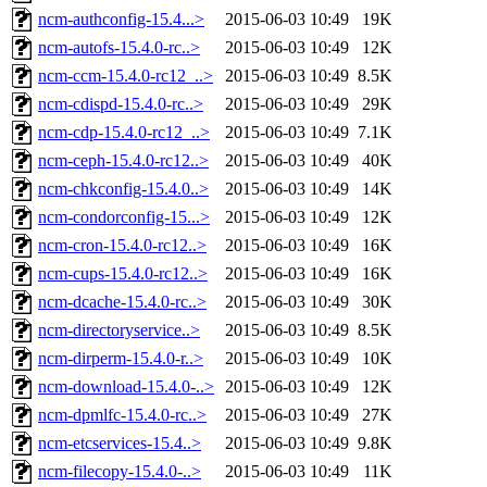
ncm-authconfig-15.4...>
2015-06-03 10:49
19K
ncm-autofs-15.4.0-rc..>
2015-06-03 10:49
12K
ncm-ccm-15.4.0-rc12_..>
2015-06-03 10:49
8.5K
ncm-cdispd-15.4.0-rc..>
2015-06-03 10:49
29K
ncm-cdp-15.4.0-rc12_..>
2015-06-03 10:49
7.1K
ncm-ceph-15.4.0-rc12..>
2015-06-03 10:49
40K
ncm-chkconfig-15.4.0..>
2015-06-03 10:49
14K
ncm-condorconfig-15...>
2015-06-03 10:49
12K
ncm-cron-15.4.0-rc12..>
2015-06-03 10:49
16K
ncm-cups-15.4.0-rc12..>
2015-06-03 10:49
16K
ncm-dcache-15.4.0-rc..>
2015-06-03 10:49
30K
ncm-directoryservice..>
2015-06-03 10:49
8.5K
ncm-dirperm-15.4.0-r..>
2015-06-03 10:49
10K
ncm-download-15.4.0-..>
2015-06-03 10:49
12K
ncm-dpmlfc-15.4.0-rc..>
2015-06-03 10:49
27K
ncm-etcservices-15.4..>
2015-06-03 10:49
9.8K
ncm-filecopy-15.4.0-..>
2015-06-03 10:49
11K