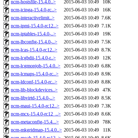
ncm-hostsfile-15.4.0..>
2015-06-03 10:49
10K
ncm-icinga-15.4.0-rc..>
2015-06-03 10:49
16K
ncm-interactivelimit..>
2015-06-03 10:49
7.6K
ncm-ipmi-15.4.0-rc12..>
2015-06-03 10:49
7.1K
ncm-iptables-15.4.0-..>
2015-06-03 10:49
19K
ncm-lbconfig-15.4.0-..>
2015-06-03 10:49
7.5K
ncm-lcas-15.4.0-rc12..>
2015-06-03 10:49
8.7K
ncm-lcgbdii-15.4.0-r..>
2015-06-03 10:49
12K
ncm-lcgmonjob-15.4.0..>
2015-06-03 10:49
6.8K
ncm-lcmaps-15.4.0-rc..>
2015-06-03 10:49
8.9K
ncm-ldconf-15.4.0-rc..>
2015-06-03 10:49
8.8K
ncm-lib-blockdevices..>
2015-06-03 10:49
47K
ncm-libvirtd-15.4.0-..>
2015-06-03 10:49
8.5K
ncm-maui-15.4.0-rc12..>
2015-06-03 10:49
7.3K
ncm-mcx-15.4.0-rc12_..>
2015-06-03 10:49
8.6K
ncm-metaconfig-15.4...>
2015-06-03 10:49
78K
ncm-mkgridmap-15.4.0..>
2015-06-03 10:49
11K
ncm-moab-15.4.0-rc12..>
2015-06-03 10:49
8.6K