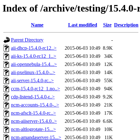
Index of /archive/testing/15.4.0-
Name
Last modified
Size
Description
Parent Directory
-
aii-dhcp-15.4.0-rc12..>
2015-06-03 10:49
8.9K
aii-ks-15.4.0-rc12_1..>
2015-06-03 10:49
34K
aii-opennebula-15.4...>
2015-06-03 10:49
12K
aii-pxelinux-15.4.0-..>
2015-06-03 10:49
14K
aii-server-15.4.0-rc..>
2015-06-03 10:49
55K
ccm-15.4.0-rc12_1.no..>
2015-06-03 10:49
94K
cdp-listend-15.4.0-r..>
2015-06-03 10:49
9.2K
ncm-accounts-15.4.0-..>
2015-06-03 10:49
21K
ncm-afsclt-15.4.0-rc..>
2015-06-03 10:49
17K
ncm-aiiserver-15.4.0..>
2015-06-03 10:49
6.6K
ncm-altlogrotate-15...>
2015-06-03 10:49
10K
ncm-amandaserver-15...>
2015-06-03 10:49
11K