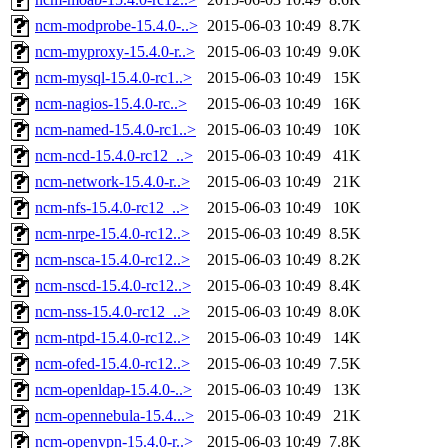
ncm-modprobe-15.4.0-..>
2015-06-03 10:49
8.7K
ncm-myproxy-15.4.0-r..>
2015-06-03 10:49
9.0K
ncm-mysql-15.4.0-rc1..>
2015-06-03 10:49
15K
ncm-nagios-15.4.0-rc..>
2015-06-03 10:49
16K
ncm-named-15.4.0-rc1..>
2015-06-03 10:49
10K
ncm-ncd-15.4.0-rc12_..>
2015-06-03 10:49
41K
ncm-network-15.4.0-r..>
2015-06-03 10:49
21K
ncm-nfs-15.4.0-rc12_..>
2015-06-03 10:49
10K
ncm-nrpe-15.4.0-rc12..>
2015-06-03 10:49
8.5K
ncm-nsca-15.4.0-rc12..>
2015-06-03 10:49
8.2K
ncm-nscd-15.4.0-rc12..>
2015-06-03 10:49
8.4K
ncm-nss-15.4.0-rc12_..>
2015-06-03 10:49
8.0K
ncm-ntpd-15.4.0-rc12..>
2015-06-03 10:49
14K
ncm-ofed-15.4.0-rc12..>
2015-06-03 10:49
7.5K
ncm-openldap-15.4.0-..>
2015-06-03 10:49
13K
ncm-opennebula-15.4...>
2015-06-03 10:49
21K
ncm-openvpn-15.4.0-r..>
2015-06-03 10:49
7.8K