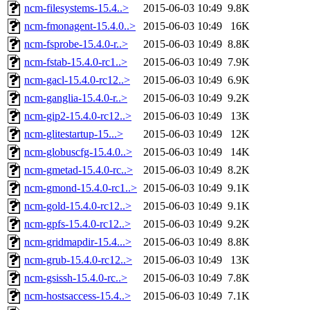
ncm-filesystems-15.4..>
2015-06-03 10:49
9.8K
ncm-fmonagent-15.4.0..>
2015-06-03 10:49
16K
ncm-fsprobe-15.4.0-r..>
2015-06-03 10:49
8.8K
ncm-fstab-15.4.0-rc1..>
2015-06-03 10:49
7.9K
ncm-gacl-15.4.0-rc12..>
2015-06-03 10:49
6.9K
ncm-ganglia-15.4.0-r..>
2015-06-03 10:49
9.2K
ncm-gip2-15.4.0-rc12..>
2015-06-03 10:49
13K
ncm-glitestartup-15...>
2015-06-03 10:49
12K
ncm-globuscfg-15.4.0..>
2015-06-03 10:49
14K
ncm-gmetad-15.4.0-rc..>
2015-06-03 10:49
8.2K
ncm-gmond-15.4.0-rc1..>
2015-06-03 10:49
9.1K
ncm-gold-15.4.0-rc12..>
2015-06-03 10:49
9.1K
ncm-gpfs-15.4.0-rc12..>
2015-06-03 10:49
9.2K
ncm-gridmapdir-15.4...>
2015-06-03 10:49
8.8K
ncm-grub-15.4.0-rc12..>
2015-06-03 10:49
13K
ncm-gsissh-15.4.0-rc..>
2015-06-03 10:49
7.8K
ncm-hostsaccess-15.4..>
2015-06-03 10:49
7.1K