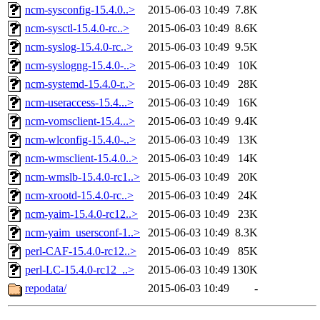
ncm-sysconfig-15.4.0..>
2015-06-03 10:49
7.8K
ncm-sysctl-15.4.0-rc..>
2015-06-03 10:49
8.6K
ncm-syslog-15.4.0-rc..>
2015-06-03 10:49
9.5K
ncm-syslogng-15.4.0-..>
2015-06-03 10:49
10K
ncm-systemd-15.4.0-r..>
2015-06-03 10:49
28K
ncm-useraccess-15.4...>
2015-06-03 10:49
16K
ncm-vomsclient-15.4...>
2015-06-03 10:49
9.4K
ncm-wlconfig-15.4.0-..>
2015-06-03 10:49
13K
ncm-wmsclient-15.4.0..>
2015-06-03 10:49
14K
ncm-wmslb-15.4.0-rc1..>
2015-06-03 10:49
20K
ncm-xrootd-15.4.0-rc..>
2015-06-03 10:49
24K
ncm-yaim-15.4.0-rc12..>
2015-06-03 10:49
23K
ncm-yaim_usersconf-1..>
2015-06-03 10:49
8.3K
perl-CAF-15.4.0-rc12..>
2015-06-03 10:49
85K
perl-LC-15.4.0-rc12_..>
2015-06-03 10:49
130K
repodata/
2015-06-03 10:49
-