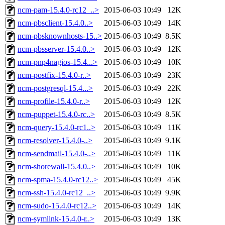
ncm-pam-15.4.0-rc12_..>
2015-06-03 10:49
12K
ncm-pbsclient-15.4.0..>
2015-06-03 10:49
14K
ncm-pbsknownhosts-15..>
2015-06-03 10:49
8.5K
ncm-pbsserver-15.4.0..>
2015-06-03 10:49
12K
ncm-pnp4nagios-15.4...>
2015-06-03 10:49
10K
ncm-postfix-15.4.0-r..>
2015-06-03 10:49
23K
ncm-postgresql-15.4...>
2015-06-03 10:49
22K
ncm-profile-15.4.0-r..>
2015-06-03 10:49
12K
ncm-puppet-15.4.0-rc..>
2015-06-03 10:49
8.5K
ncm-query-15.4.0-rc1..>
2015-06-03 10:49
11K
ncm-resolver-15.4.0-..>
2015-06-03 10:49
9.1K
ncm-sendmail-15.4.0-..>
2015-06-03 10:49
11K
ncm-shorewall-15.4.0..>
2015-06-03 10:49
10K
ncm-spma-15.4.0-rc12..>
2015-06-03 10:49
45K
ncm-ssh-15.4.0-rc12_..>
2015-06-03 10:49
9.9K
ncm-sudo-15.4.0-rc12..>
2015-06-03 10:49
14K
ncm-symlink-15.4.0-r..>
2015-06-03 10:49
13K