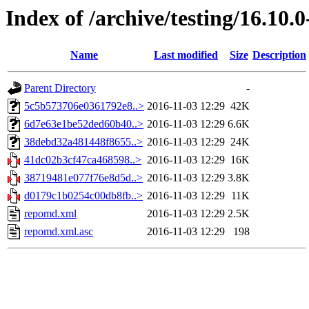
Index of /archive/testing/16.10.
Name
Last modified
Size
Description
Parent Directory
-
5c5b573706e0361792e8..>
2016-11-03 12:29
42K
6d7e63e1be52ded60b40..>
2016-11-03 12:29
6.6K
38debd32a481448f8655..>
2016-11-03 12:29
24K
41dc02b3cf47ca468598..>
2016-11-03 12:29
16K
38719481e077f76e8d5d..>
2016-11-03 12:29
3.8K
d0179c1b0254c00db8fb..>
2016-11-03 12:29
11K
repomd.xml
2016-11-03 12:29
2.5K
repomd.xml.asc
2016-11-03 12:29
198